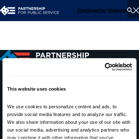
Give
Shop
Our Websites
To
Se
Me
600 14th Street NW, Suite 600
This website uses cookies
Washington, DC 20005
(202) 775-9111
We use cookies to personalize content and ads, to 
provide social media features and to analyze our traffic. 
Give
We also share information about your use of our site with 
Contact
our social media, advertising and analytics partners who 
may combine it with other information that you’ve 
Shop