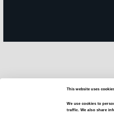
This website uses cookie
We use cookies to person
traffic. We also share in