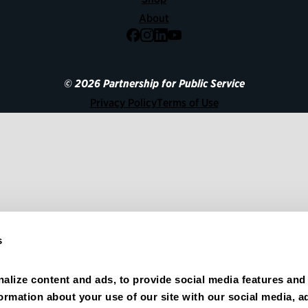
About
Facebook
Instagram
LinkedIn
YouTube
© 2026 Partnership for Public Service
Privacy Policy
Terms of Use
s
alize content and ads, to provide social media features and 
formation about your use of our site with our social media, ad