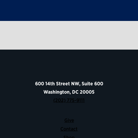
600 14th Street NW, Suite 600
Washington, DC 20005
(202) 775-9111
Give
Contact
Shop