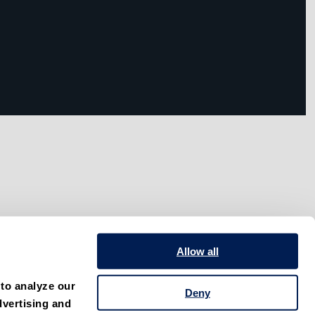
Allow all
to analyze our 
Deny
vertising and 