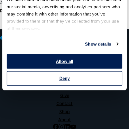
America’s seniors.
our social media, advertising and analytics partners who 
Read statement
may combine it with other information that you’ve 
provided to them or that they’ve collected from your use 
of their services.
Show details
600 14th Street NW, Suite 600
Allow all
Washington, DC 20005
(202) 775-9111
Deny
Give
Contact
Shop
About
Facebook
Instagram
LinkedIn
YouTube