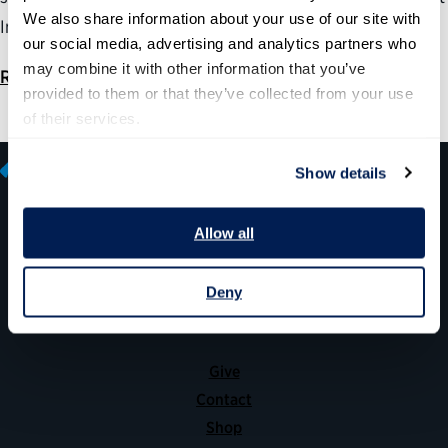
We also share information about your use of our site with 
Information Nondisclosure Agreement” proposal.
our social media, advertising and analytics partners who 
may combine it with other information that you’ve 
Read
provided to them or that they’ve collected from your use 
of their services.
Show details
Allow all
600 14th Street NW, Suite 600
Washington, DC 20005
Deny
(202) 775-9111
Give
Contact
Shop