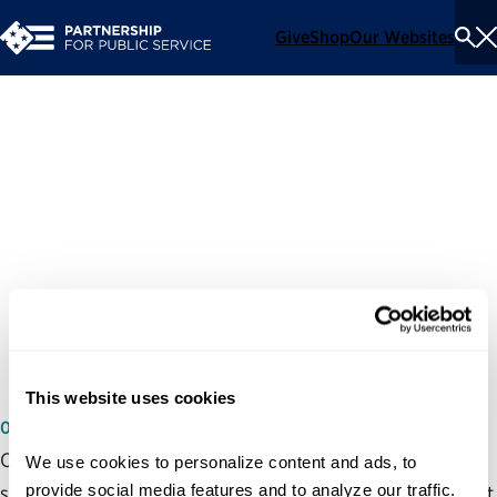
Give
Shop
Our Websites
To
Se
Me
Partnership for Public
Service’s public comments
on OPM’s "Confidential
Government Information
Nondisclosure Agreement"
This website uses cookies
06/26/2026
On June 26, 2026 the Partnership for Public Service
We use cookies to personalize content and ads, to 
provide social media features and to analyze our traffic. 
submitted comments on OPM’s “Confidential Government