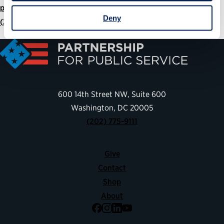
press@ourpublicservice.org
Deny
(202) 935-3742
600 14th Street NW, Suite 600
Washington, DC 20005
(202) 775-9111
Give
Contact
Shop
About
Facebook
Instagram
LinkedIn
YouTube