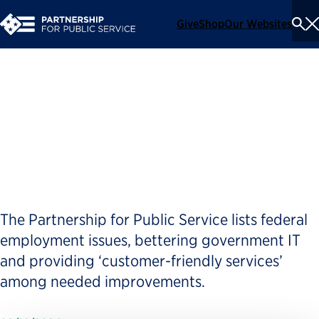
Give
Shop
Our Websites
To
Se
Me
Good-government group
pushes a better government
agenda for candidates
The Partnership for Public Service lists federal
employment issues, bettering government IT
and providing ‘customer-friendly services’
among needed improvements.