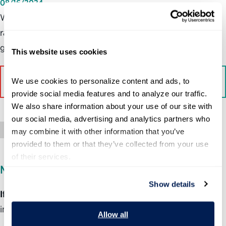
08/16/2024
With so much attention focused on the presidential horse
race, it’s easy to forget that the endgame of politics is
government.
This website uses cookies
We use cookies to personalize content and ads, to 
Read More on The Washington Post
provide social media features and to analyze our traffic. 
We also share information about your use of our site with 
our social media, advertising and analytics partners who 
Press Mention
may combine it with other information that you’ve 
provided to them or that they’ve collected from your use 
of their services.
MEDIA INQUIRIES
Show details
If you are member of the media
and would like more
information about this program, please contact:
Allow all