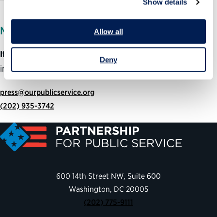
Show details
MEDIA INQUIRIES
Allow all
If you are member of the media
and would like more
Deny
information about this program, please contact:
press@ourpublicservice.org
(202) 935-3742
600 14th Street NW, Suite 600
Washington, DC 20005
(202) 775-9111