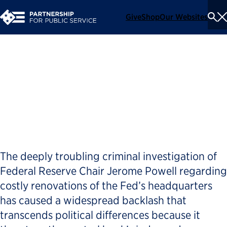
Give
Shop
Our Websites
To
Se
Me
Opposing Trump’s quest for
power is not about politics,
but a defense of democracy
The deeply troubling criminal investigation of
Federal Reserve Chair Jerome Powell regarding
costly renovations of the Fed’s headquarters
has caused a widespread backlash that
transcends political differences because it