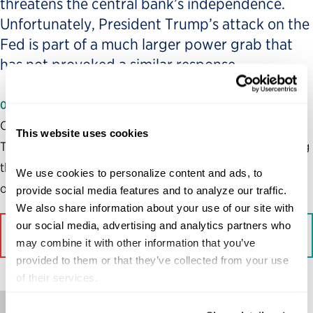
threatens the central bank’s independence.
Unfortunately, President Trump’s attack on the
Fed is part of a much larger power grab that
has not provoked a similar response.
01/26/2026
Our democracy and future depend not only on opposing
This website uses cookies
Trump’s reckless actions, but on the public understanding
that opposition to Trump is not a partisan fight but rather
We use cookies to personalize content and ads, to 
one about the future of our democracy.
provide social media features and to analyze our traffic. 
We also share information about your use of our site with 
our social media, advertising and analytics partners who 
Read More on The Hill
may combine it with other information that you’ve 
provided to them or that they’ve collected from your use 
of their services.
Op-Ed