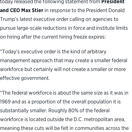
today released the following statement from
President
and CEO Max Stier
in response to the President Donald
Trump’s latest executive order calling on agencies to
pursue large-scale reductions in force and institute limits
on hiring after the current hiring freeze expires:
“Today’s executive order is the kind of arbitrary
management approach that may create a smaller federal
workforce but certainly will not create a smaller or more
effective government.
“The federal workforce is about the same size as it was in
1969 and as a proportion of the overall population it is
substantially smaller. Roughly 80% of the federal
workforce is located outside the D.C. metropolitan area,
meaning these cuts will be felt in communities across the