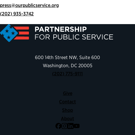
press@ourpublicservice.org
(202) 935-3742
600 14th Street NW, Suite 600
Washington, DC 20005
(202) 775-9111
Give
Contact
Shop
About
Facebook
Instagram
LinkedIn
YouTube