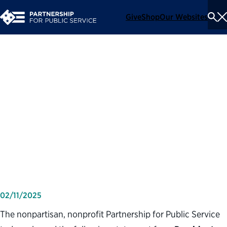
Give
Shop
Our Websites
To
Se
Me
Partnership for Public
Service statement on
executive order calling for
reductions in force and
hiring limits
02/11/2025
The nonpartisan, nonprofit Partnership for Public Service