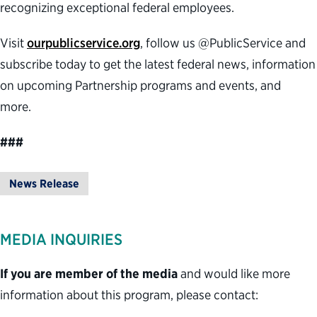
recognizing exceptional federal employees.
Visit
ourpublicservice.org
, follow us @PublicService and
subscribe today to get the latest federal news, information
on upcoming Partnership programs and events, and
more.
###
News Release
MEDIA INQUIRIES
If you are member of the media
and would like more
information about this program, please contact: