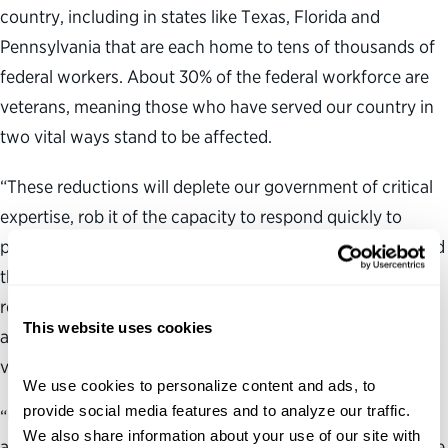
country, including in states like Texas, Florida and
Pennsylvania that are each home to tens of thousands of
federal workers. About 30% of the federal workforce are
veterans, meaning those who have served our country in
two vital ways stand to be affected.
“These reductions will deplete our government of critical
expertise, rob it of the capacity to respond quickly to
public needs and make us less secure at home and around
the world, all at increased cost to the taxpayers. It will
result in worse public services, from food safety and
This website uses cookies
airport screenings to weather forecasts and care for
veterans. Every American will feel the impacts.
We use cookies to personalize content and ads, to 
provide social media features and to analyze our traffic. 
“Congress sets the purpose and parameters of federal
We also share information about your use of our site with 
agencies and Congress’ voice should be heard here before