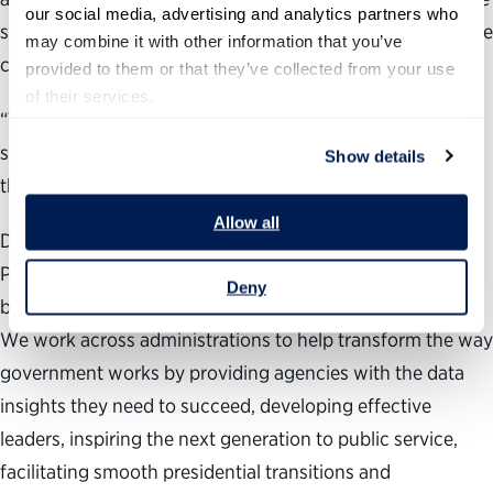
our social media, advertising and analytics partners who 
such dramatic action is taken that will likely undermine the
may combine it with other information that you’ve 
core functions of these organizations.
provided to them or that they’ve collected from your use 
of their services.
“There is no question that our government needs
significant reform, but the choices being made through
Show details
this executive order are taking us in the wrong direction.”
Allow all
During the past 24 years, the nonpartisan, nonprofit
Partnership for Public Service has been dedicated to
Deny
building a better government and a stronger democracy.
We work across administrations to help transform the way
government works by providing agencies with the data
insights they need to succeed, developing effective
leaders, inspiring the next generation to public service,
facilitating smooth presidential transitions and