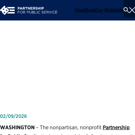
Give
Shop
Our Websites
To
Se
Me
Partnership for Public
Service statement on one-
year anniversary of directing
agencies to reduce the
federal workforce
02/09/2026
WASHINGTON
– The nonpartisan, nonprofit
Partnership