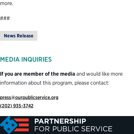
more.
###
News Release
MEDIA INQUIRIES
If you are member of the media
and would like more
information about this program, please contact:
press@ourpublicservice.org
(202) 935-3742