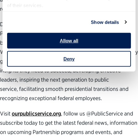
of their services.
responsive and accountable.
Show details
During the past 25 years, the nonpartisan, nonprofit
Partnership for Public Service has been dedicated to
Allow all
building a better government and a stronger democracy.
We work across administrations to help transform the way
Deny
government works by providing agencies with the data
insights they need to succeed, developing effective
leaders, inspiring the next generation to public
service, facilitating smooth presidential transitions and
recognizing exceptional federal employees.
Visit
ourpublicservice.org
, follow us @PublicService and
subscribe today to get the latest federal news, information
on upcoming Partnership programs and events, and