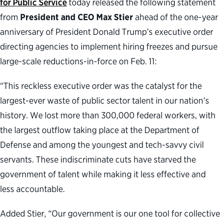
for Public Service
today released the following statement
from
President and CEO Max Stier
ahead of the one-year
anniversary of President Donald Trump’s executive order
directing agencies to implement hiring freezes and pursue
large-scale reductions-in-force on Feb. 11:
“This reckless executive order was the catalyst for the
largest-ever waste of public sector talent in our nation’s
history. We lost more than 300,000 federal workers, with
the largest outflow taking place at the Department of
Defense and among the youngest and tech-savvy civil
servants. These indiscriminate cuts have starved the
government of talent while making it less effective and
less accountable.
Added Stier, “Our government is our one tool for collective