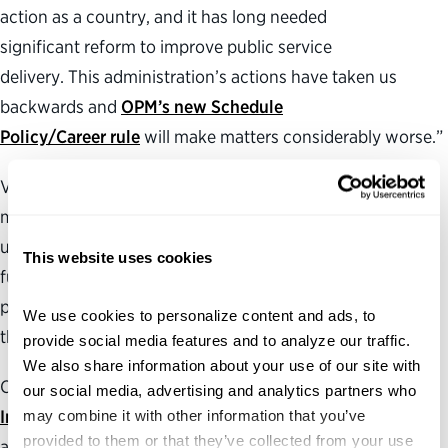
action as a country, and it has long needed
significant reform to improve public service
delivery. This administration’s actions have taken us
backwards and
OPM’s new Schedule
Policy/Career rule
will make matters considerably worse.”
Visit the Partnership’s
Federal Harms Tracker
to learn
more about how the Trump administration’s
unprecedented efforts to dismantle federal institutions,
This website uses cookies
funding streams and infrastructure are disrupting critical
public services and agency work in communities across
We use cookies to personalize content and ads, to 
the country.
provide social media features and to analyze our traffic. 
We also share information about your use of our site with 
Check out the Partnership’s
Government for a New Era
our social media, advertising and analytics partners who 
Initiative
may combine it with other information that you’ve 
for more information on developing ideas and
provided to them or that they’ve collected from your use 
action plans to make government more effective,