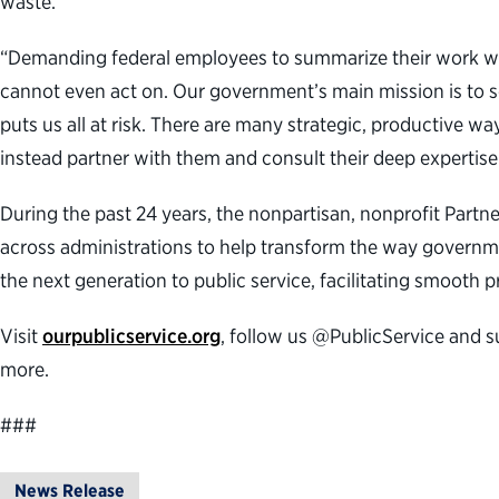
waste.”
“Demanding federal employees to summarize their work week
cannot even act on. Our government’s main mission is to ser
puts us all at risk. There are many strategic, productive 
instead partner with them and consult their deep expertise
During the past 24 years, the nonpartisan, nonprofit Part
across administrations to help transform the way governme
the next generation to public service, facilitating smooth 
Visit
ourpublicservice.org
, follow us @PublicService and s
more.
###
News Release