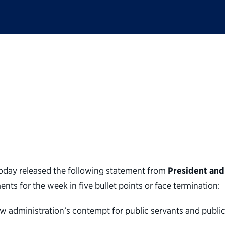
ic Service statement
mail to federal worke
oday released the following statement from
President and
s for the week in five bullet points or face termination:
 administration’s contempt for public servants and public s