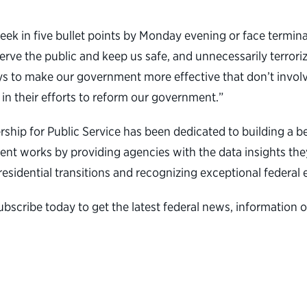
 in five bullet points by Monday evening or face terminat
ve the public and keep us safe, and unnecessarily terrorizi
ways to make our government more effective that don’t invol
 in their efforts to reform our government.”
nership for Public Service has been dedicated to building 
nt works by providing agencies with the data insights they
presidential transitions and recognizing exceptional federa
ubscribe today to get the latest federal news, informatio