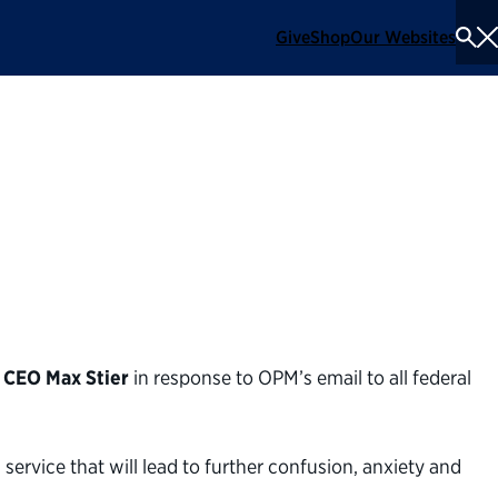
Give
Shop
Our Websites
To
Se
Me
 on OPM’s 'What did
rs
 CEO Max Stier
in response to OPM’s email to all federal
ervice that will lead to further confusion, anxiety and