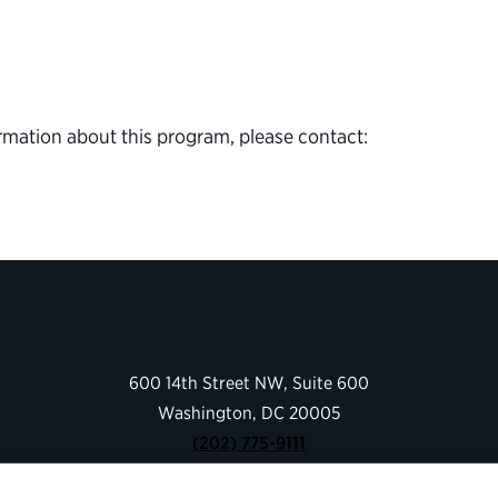
rmation about this program, please contact:
600 14th Street NW, Suite 600
Washington, DC 20005
(202) 775-9111