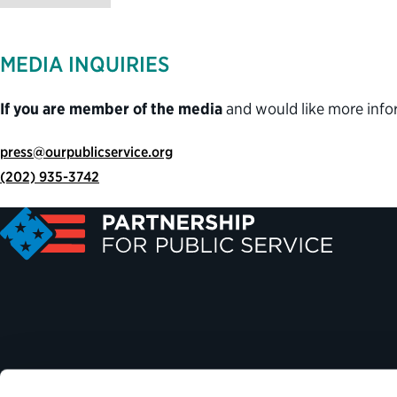
MEDIA INQUIRIES
If you are member of the media
and would like more info
press@ourpublicservice.org
(202) 935-3742