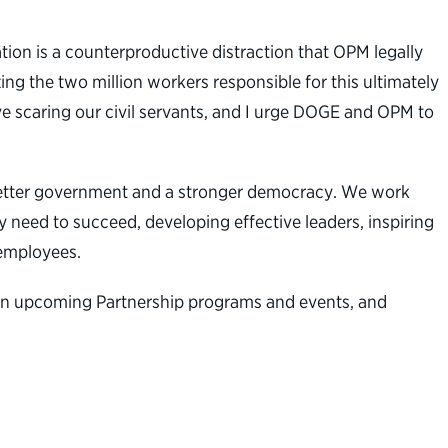
ion is a counterproductive distraction that OPM legally
ng the two million workers responsible for this ultimately
ve scaring our civil servants, and I urge DOGE and OPM to
a better government and a stronger democracy. We work
 need to succeed, developing effective leaders, inspiring
l employees.
n on upcoming Partnership programs and events, and