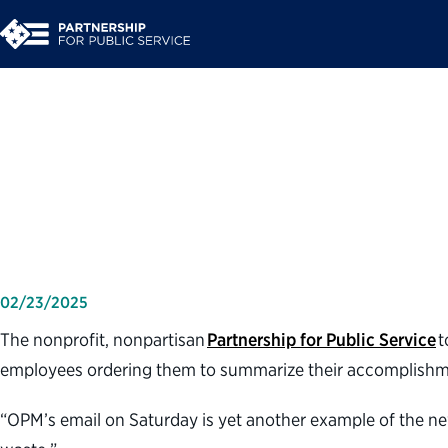
Partnership for Publ
you do last week?' e
02/23/2025
The nonprofit, nonpartisan
Partnership for Public Service
t
employees ordering them to summarize their accomplishment
“OPM’s email on Saturday is yet another example of the new