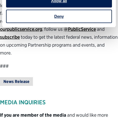
Allow all
leaders, inspiring the next generation to public service,
facilitating smooth presidential transitions and
Deny
recognizing exceptional federal employees. Visit
ourpublicservice.org
, follow us
@PublicService
and
subscribe
today to get the latest federal news, information
on upcoming Partnership programs and events, and
more.
###
News Release
MEDIA INQUIRIES
If you are member of the media
and would like more