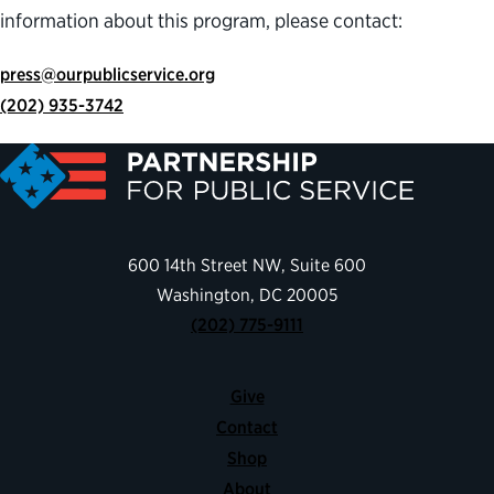
information about this program, please contact:
press@ourpublicservice.org
(202) 935-3742
600 14th Street NW, Suite 600
Washington, DC 20005
(202) 775-9111
Give
Contact
Shop
About