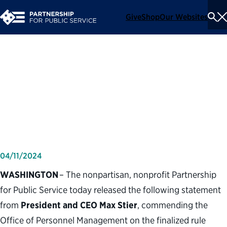
Give
Shop
Our Websites
To
Se
Me
Partnership for Public
Service statement on
Pathways Programs final rule
04/11/2024
WASHINGTON
– The nonpartisan, nonprofit Partnership
for Public Service today released the following statement
from
President and CEO Max Stier
, commending the
Office of Personnel Management on the finalized rule