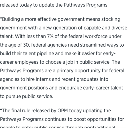
released today to update the Pathways Programs:
“Building a more effective government means stocking
government with a new generation of capable and diverse
talent. With less than 7% of the federal workforce under
the age of 30, federal agencies need streamlined ways to
build their talent pipeline and make it easier for early-
career employees to choose a job in public service. The
Pathways Programs are a primary opportunity for federal
agencies to hire interns and recent graduates into
government positions and encourage early-career talent
to pursue public service.
“The final rule released by OPM today updating the
Pathways Programs continues to boost opportunities for
people to enter public service through nontraditional