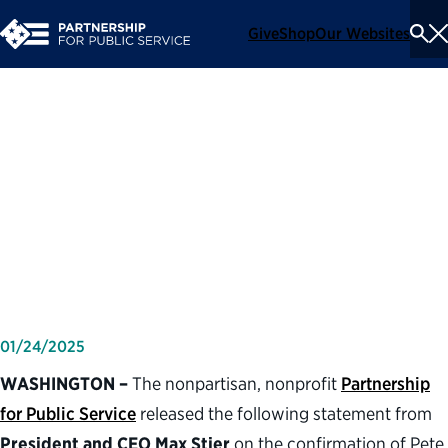
Give
Shop
Our Websites
To
Se
Me
Partnership for Public
Service statement on the
confirmation of defense
secretary Pete Hegseth
01/24/2025
WASHINGTON –
The nonpartisan, nonprofit
Partnership
for Public Service
released the following statement from
President and CEO Max Stier
on the confirmation of Pete