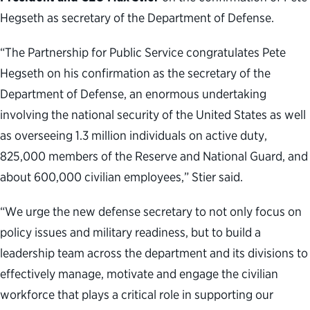
Hegseth as secretary of the Department of Defense.
“The Partnership for Public Service congratulates Pete
Hegseth on his confirmation as the secretary of the
Department of Defense, an enormous undertaking
involving the national security of the United States as well
as overseeing 1.3 million individuals on active duty,
825,000 members of the Reserve and National Guard, and
about 600,000 civilian employees,” Stier said.
“We urge the new defense secretary to not only focus on
policy issues and military readiness, but to build a
leadership team across the department and its divisions to
effectively manage, motivate and engage the civilian
workforce that plays a critical role in supporting our