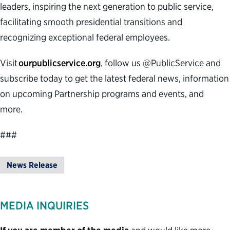
leaders, inspiring the next generation to public service,
facilitating smooth presidential transitions and
recognizing exceptional federal employees.
Visit
ourpublicservice.org
, follow us @PublicService and
subscribe today to get the latest federal news, information
on upcoming Partnership programs and events, and
more.
###
News Release
MEDIA INQUIRIES