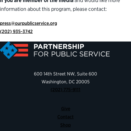
If you are member of the media
and would like more
information about this program, please contact:
press@ourpublicservice.org
(202) 935-3742
600 14th Street NW, Suite 600
Washington, DC 20005
(202) 775-9111
Give
Contact
Shop