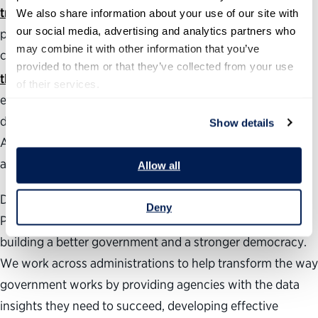
tracker
with The Washington Post that follows the
We also share information about your use of our site with 
our social media, advertising and analytics partners who 
progress of roughly 800 of President Trump’s Senate-
may combine it with other information that you’ve 
confirmed positions. The annual
Best Places to Work in
provided to them or that they’ve collected from your use 
®
the Federal Government
rankings measure employee
of their services.
engagement government-wide as well as at individual
departments, agencies and subcomponents.
Show details
Additionally, our
Vision for a Better Government
provides
areas of focus for management reforms.
Allow all
During the past 24 years, the nonpartisan, nonprofit
Deny
Partnership for Public Service has been dedicated to
building a better government and a stronger democracy.
We work across administrations to help transform the way
government works by providing agencies with the data
insights they need to succeed, developing effective