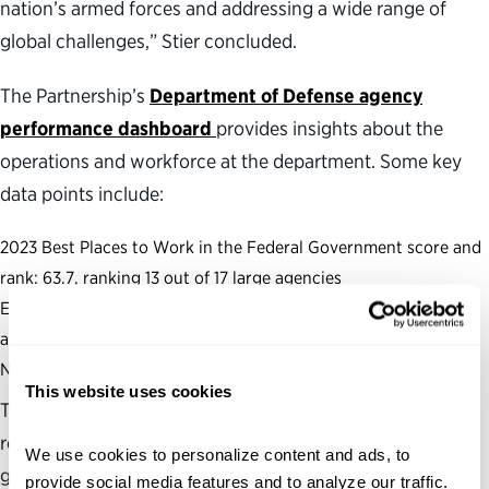
nation’s armed forces and addressing a wide range of
global challenges,” Stier concluded.
The Partnership’s
Department of Defense agency
performance dashboard
provides insights about the
operations and workforce at the department. Some key
data points include:
2023 Best Places to Work in the Federal Government score and
rank: 63.7, ranking 13 out of 17 large agencies
Effective Leadership Score: 67.8, ranking 13 out of 17 large
agencies
Number of Senate-confirmed positions: 63
This website uses cookies
The Partnership also produces and maintains several
resources to assess and analyze the health of the federal
We use cookies to personalize content and ads, to 
government, including a
political appointments
provide social media features and to analyze our traffic. 