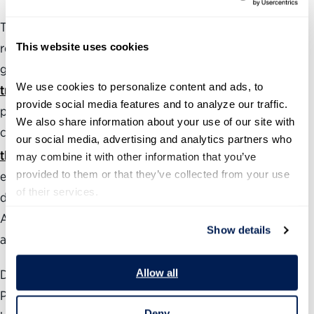
The Partnership also produces and maintains several
This website uses cookies
resources to assess and analyze the health of the federal
government, including a
political appointments
We use cookies to personalize content and ads, to 
tracker
with The Washington Post that follows the
provide social media features and to analyze our traffic. 
progress of roughly 800 of President Trump’s Senate-
We also share information about your use of our site with 
confirmed positions. The annual
Best Places to Work in
our social media, advertising and analytics partners who 
®
the Federal Government
rankings measure employee
may combine it with other information that you’ve 
provided to them or that they’ve collected from your use 
engagement government-wide as well as at individual
of their services.
departments, agencies and subcomponents.
Additionally, our
Vision for a Better Government
provides
Show details
areas of focus for management reforms.
Allow all
During the past 24 years, the nonpartisan, nonprofit
Partnership for Public Service has been dedicated to
Deny