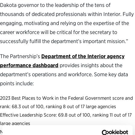
Dakota governor to the leadership of the tens of
thousands of dedicated professionals within Interior. Fully
engaging, motivating and relying on the expertise of the
career workforce will be critical for the secretary to
successfully fulfill the department’s important mission.”
The Partnership’s
Department of the Interior agency
performance dashboard
provides insights about the
department’s operations and workforce. Some key data
points include:
2023 Best Places to Work in the Federal Government score and
rank: 68.3 out of 100, ranking 8 out of 17 large agencies
Effective Leadership Score: 69.8 out of 100, ranking 11 out of 17
large agencies
Number of Senate-confirmed positions: 18