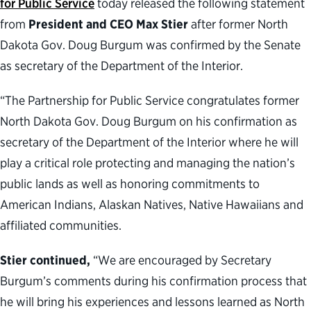
for Public Service
today released the following statement
from
President and CEO Max Stier
after former North
Dakota Gov. Doug Burgum was confirmed by the Senate
as secretary of the Department of the Interior.
“The Partnership for Public Service congratulates former
North Dakota Gov. Doug Burgum on his confirmation as
secretary of the Department of the Interior where he will
play a critical role protecting and managing the nation’s
public lands as well as honoring commitments to
American Indians, Alaskan Natives, Native Hawaiians and
affiliated communities.
Stier continued,
“We are encouraged by Secretary
Burgum’s comments during his confirmation process that
he will bring his experiences and lessons learned as North