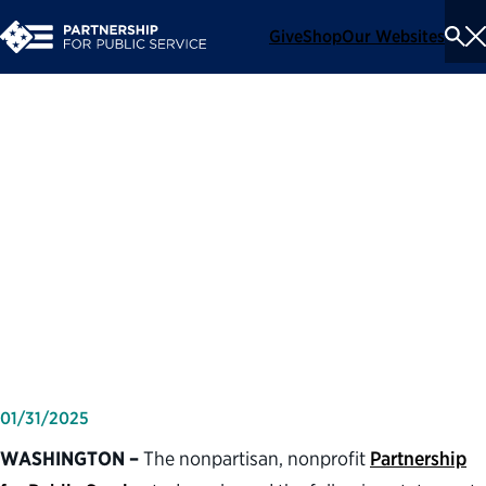
Give
Shop
Our Websites
To
Se
Me
Partnership for Public
Service statement on the
confirmation of Doug
Burgum as secretary of the
Department of the Interior
01/31/2025
WASHINGTON –
The nonpartisan, nonprofit
Partnership