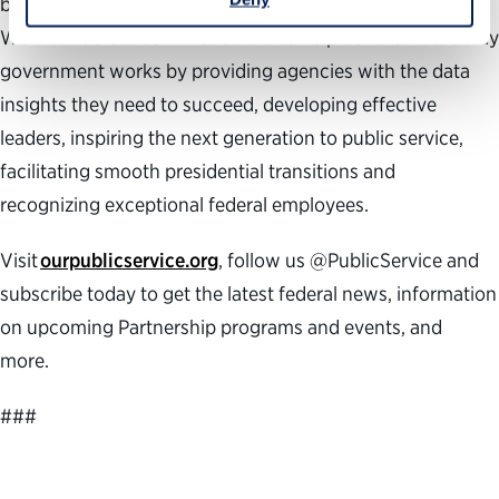
building a better government and a stronger democracy.
We work across administrations to help transform the way
government works by providing agencies with the data
insights they need to succeed, developing effective
leaders, inspiring the next generation to public service,
facilitating smooth presidential transitions and
recognizing exceptional federal employees.
Visit
ourpublicservice.org
, follow us @PublicService and
subscribe today to get the latest federal news, information
on upcoming Partnership programs and events, and
more.
###