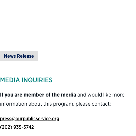
News Release
MEDIA INQUIRIES
If you are member of the media
and would like more
information about this program, please contact:
press@ourpublicservice.org
(202) 935-3742