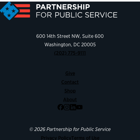
600 14th Street NW, Suite 600
Washington, DC 20005
(202) 775-9111
Give
Contact
Shop
About
Facebook
Instagram
LinkedIn
YouTube
© 2026 Partnership for Public Service
Privacy Policy
Terms of Use