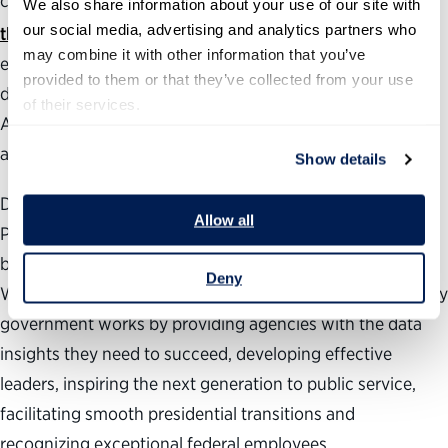
confirmed positions. The annual
Best Places to Work in
We also share information about your use of our site with 
®
our social media, advertising and analytics partners who 
the Federal Government
rankings measure employee
may combine it with other information that you’ve 
engagement government-wide as well as at individual
provided to them or that they’ve collected from your use 
departments, agencies and subcomponents.
of their services.
Additionally, our
Vision for a Better Government
provides
areas of focus for management reforms.
Show details
During the past 24 years, the nonpartisan, nonprofit
Allow all
Partnership for Public Service has been dedicated to
building a better government and a stronger democracy.
Deny
We work across administrations to help transform the way
government works by providing agencies with the data
insights they need to succeed, developing effective
leaders, inspiring the next generation to public service,
facilitating smooth presidential transitions and
recognizing exceptional federal employees.