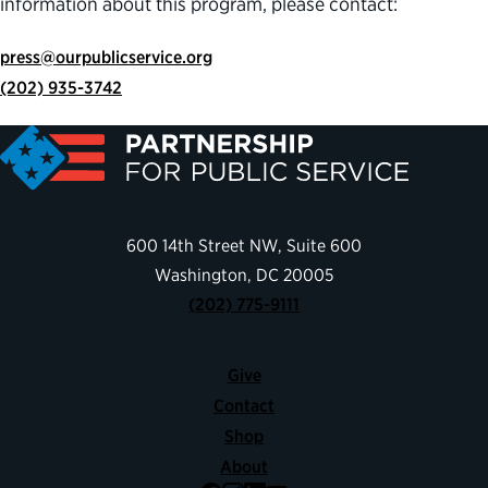
information about this program, please contact:
press@ourpublicservice.org
(202) 935-3742
600 14th Street NW, Suite 600
Washington, DC 20005
(202) 775-9111
Give
Contact
Shop
About