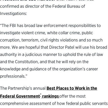
confirmed as director of the Federal Bureau of
Investigations:
“The FBI has broad law enforcement responsibilities to
investigate violent crime, white collar crime, public
corruption, terrorism, civil rights violations and so much
more. We are hopeful that Director Patel will use his broad
authority in a judicious manner to uphold the rule of law
and the Constitution, and that he will rely on the
knowledge and guidance of the organization’s career
professionals.”
The Partnership’s annual
Best Places to Work in the
®
Federal Government
rankings
offer the most
comprehensive assessment of how federal public servants