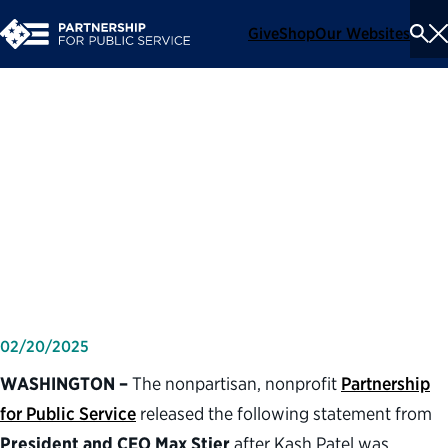
Give
Shop
Our Websites
To
Se
Me
Partnership for Public
Service statement on the
confirmation of Kash Patel as
director of the FBI
02/20/2025
WASHINGTON –
The nonpartisan, nonprofit
Partnership
for Public Service
released the following statement from
President and CEO Max Stier
after Kash Patel was