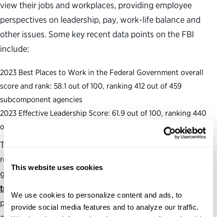
view their jobs and workplaces, providing employee
perspectives on leadership, pay, work-life balance and
other issues. Some key recent data points on the FBI
include:
2023 Best Places to Work in the Federal Government overall
score and rank: 58.1 out of 100, ranking 412 out of 459
subcomponent agencies
2023 Effective Leadership Score: 61.9 out of 100, ranking 440
out of 458 subcomponent agencies
The Partnership also produces and maintains several
resources to assess and analyze the health of the federal
This website uses cookies
government, including a
political appointments
tracker
with The Washington Post that follows the
We use cookies to personalize content and ads, to 
progress of roughly 800 of President Trump’s Senate-
provide social media features and to analyze our traffic. 