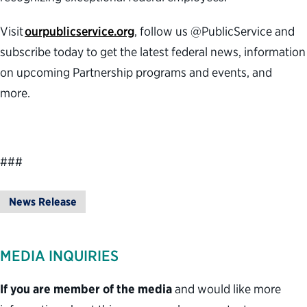
Visit
ourpublicservice.org
, follow us @PublicService and
subscribe today to get the latest federal news, information
on upcoming Partnership programs and events, and
more.
###
News Release
MEDIA INQUIRIES
If you are member of the media
and would like more