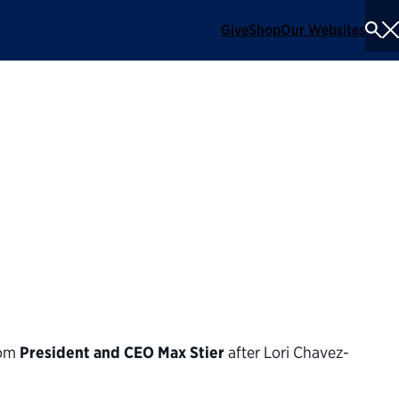
Give
Shop
Our Websites
To
Se
Me
 on the confirmation
the Department of
rom
President and CEO Max Stier
after Lori Chavez-