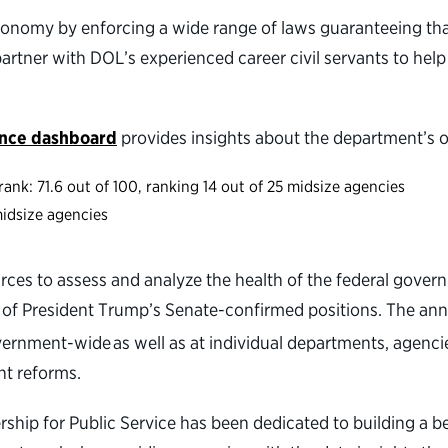
 economy by enforcing a wide range of laws guaranteeing th
tner with DOL’s experienced career civil servants to help
ance dashboard
provides insights about the department’s 
ank: 71.6 out of 100, ranking 14 out of 25 midsize agencies
3 midsize agencies
rces to assess and analyze the health of the federal gover
 of President Trump’s Senate-confirmed positions. The an
nment-wide as well as at individual departments, agenci
nt reforms.
nership for Public Service has been dedicated to building 