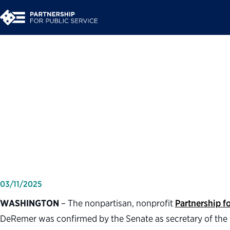
Partnership for Publ
of Lori Chavez-DeRe
Labor
03/11/2025
WASHINGTON
– The nonpartisan, nonprofit
Partnership fo
DeRemer was confirmed by the Senate as secretary of th