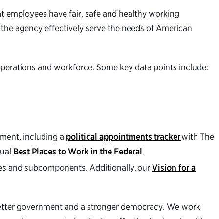
at employees have fair, safe and healthy working
 the agency effectively serve the needs of American
operations and workforce. Some key data points include:
nment, including a
political appointments tracker
with The
nual
Best Places to Work in the Federal
es and subcomponents. Additionally, our
Vision for a
a better government and a stronger democracy. We work