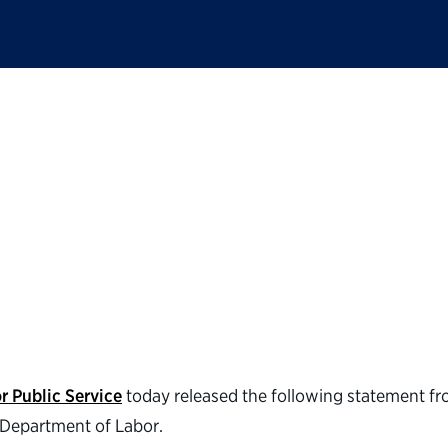
ic Service statement
mer as secretary of 
r Public Service
today released the following statement f
e Department of Labor.