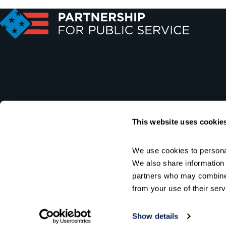
This website uses cookie
We use cookies to personal
We also share information a
partners who may combine i
from your use of their serv
Show details