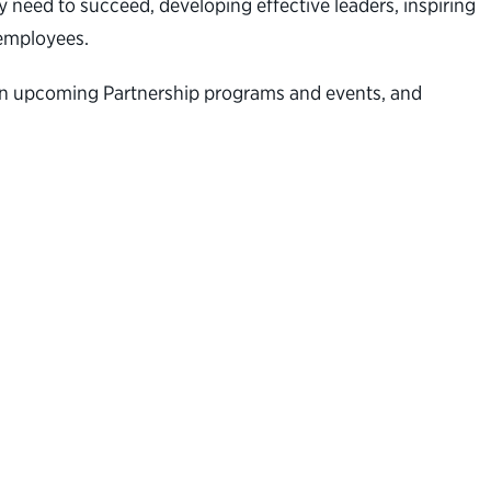
 need to succeed, developing effective leaders, inspiring
al employees.
n on upcoming Partnership programs and events, and