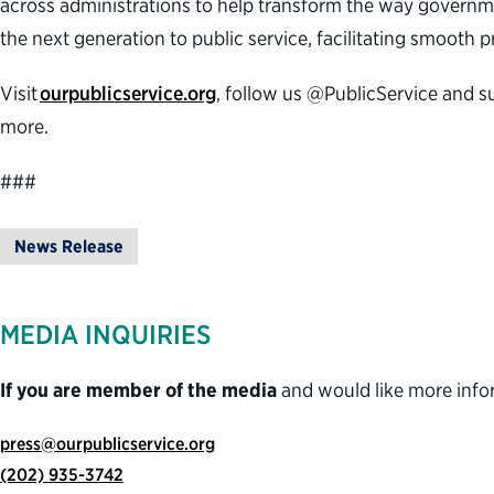
across administrations to help transform the way governme
the next generation to public service, facilitating smooth
Visit
ourpublicservice.org
, follow us @PublicService and s
more.
###
News Release
MEDIA INQUIRIES
If you are member of the media
and would like more info
press@ourpublicservice.org
(202) 935-3742