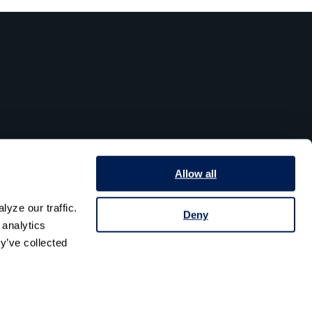
Allow all
yze our traffic. 
Deny
analytics 
y’ve collected 