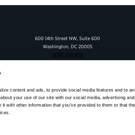
600 14th Street NW, Suite 600
Washington, DC 20005
(202) 775-9111
s
Give
Contact
ize content and ads, to provide social media features and to anal
Shop
bout your use of our site with our social media, advertising and 
About
t with other information that you’ve provided to them or that the
Facebook
Instagram
LinkedIn
YouTube
ices.
© 2026 Partnership for Public Service