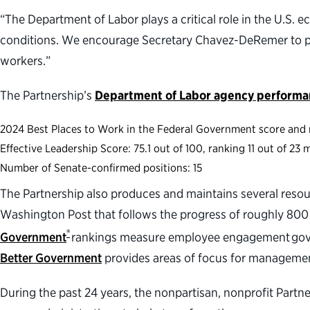
“The Department of Labor plays a critical role in the U.S.
conditions. We encourage Secretary Chavez-DeRemer to par
workers.”
The Partnership’s
Department of Labor agency perform
2024 Best Places to Work in the Federal Government score and r
Effective Leadership Score: 75.1 out of 100, ranking 11 out of 2
Number of Senate-confirmed positions: 15
The Partnership also produces and maintains several resou
Washington Post that follows the progress of roughly 800
®
Government
rankings measure employee engagement gover
Better Government
provides areas of focus for manageme
During the past 24 years, the nonpartisan, nonprofit Part