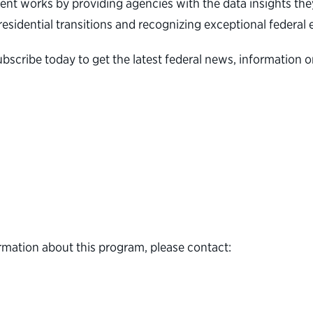
nt works by providing agencies with the data insights they
 presidential transitions and recognizing exceptional feder
ubscribe today to get the latest federal news, informatio
rmation about this program, please contact: