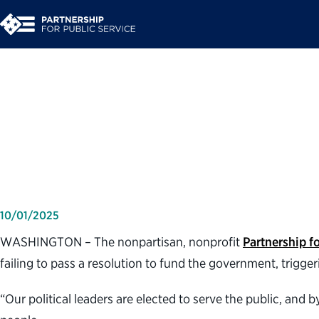
Partnership for Publ
shutdown
10/01/2025
WASHINGTON – The nonpartisan, nonprofit
Partnership fo
failing to pass a resolution to fund the government, trigg
“Our political leaders are elected to serve the public, and