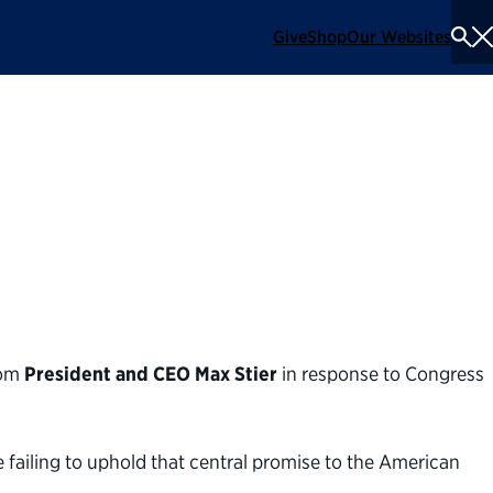
Give
Shop
Our Websites
To
Se
Me
 on the government
rom
President and CEO Max Stier
in response to Congress
e failing to uphold that central promise to the American