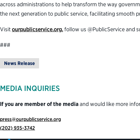
across administrations to help transform the way governme
the next generation to public service, facilitating smooth
Visit
ourpublicservice.org,
follow us @PublicService and s
###
News Release
MEDIA INQUIRIES
If you are member of the media
and would like more info
press@ourpublicservice.org
(202) 935-3742