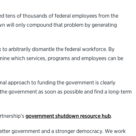
ed tens of thousands of federal employees from the
own will only compound that problem by generating
 to arbitrarily dismantle the federal workforce. By
ermine which services, programs and employees can be
onal approach to funding the government is clearly
 the government as soon as possible and find a long-term
rtnership’s
government shutdown resource hub
.
better government and a stronger democracy. We work