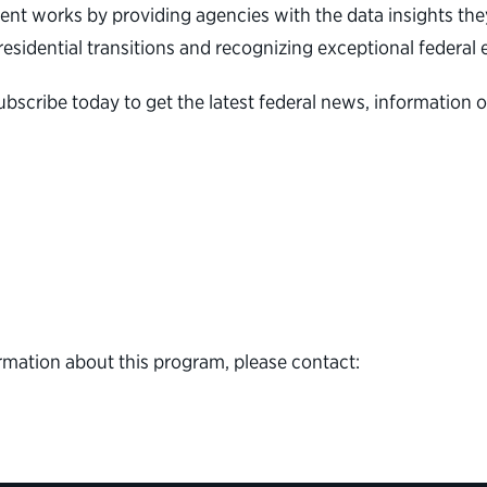
nt works by providing agencies with the data insights they
 presidential transitions and recognizing exceptional feder
ubscribe today to get the latest federal news, informati
rmation about this program, please contact: