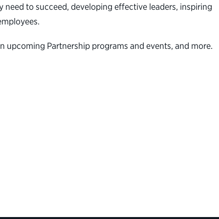
 need to succeed, developing effective leaders, inspiring
al employees.
on on upcoming Partnership programs and events, and more.