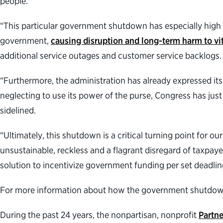
people.
“This particular government shutdown has especially high
government,
causing disruption and long-term harm to vit
additional service outages and customer service backlogs
“Furthermore, the administration has already expressed its 
neglecting to use its power of the purse, Congress has j
sidelined.
“Ultimately, this shutdown is a critical turning point for
unsustainable, reckless and a flagrant disregard of taxpa
solution to incentivize government funding per set deadli
For more information about how the government shutdown w
During the past 24 years, the nonpartisan, nonprofit
Partne