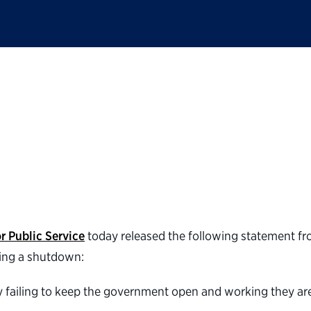
ic Service statement
r Public Service
today released the following statement f
ering a shutdown:
 by failing to keep the government open and working they ar