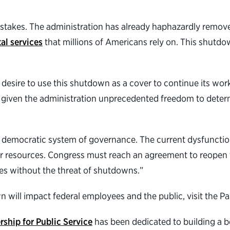
 stakes. The administration has already haphazardly remov
al services
that millions of Americans rely on. This shutd
.
desire to use this shutdown as a cover to continue its work
ust given the administration unprecedented freedom to det
 our democratic system of governance. The current dysfuncti
yer resources. Congress must reach an agreement to reopen
nes without the threat of shutdowns.”
ill impact federal employees and the public, visit the Pa
rship for Public Service
has been dedicated to building a 