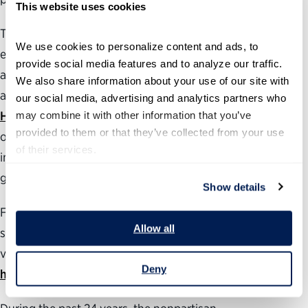
This website uses cookies
To learn more about how the Trump administration’s
We use cookies to personalize content and ads, to 
efforts to dismantle federal institutions, funding streams
provide social media features and to analyze our traffic. 
and infrastructure are disrupting critical public services
We also share information about your use of our site with 
and agency work, check out the Partnership’s
Federal
our social media, advertising and analytics partners who 
Harms Tracker
may combine it with other information that you’ve 
. Our new
Cost to the Shutdown
feature
provided to them or that they’ve collected from your use 
offers daily stories about the harm caused by the
of their services.
interruption of vital services provided by the
government.
Show details
For more information about how the government
Allow all
shutdown is impacting federal employees and the public,
visit the Partnership’s
government shutdown resource
Deny
hub
.