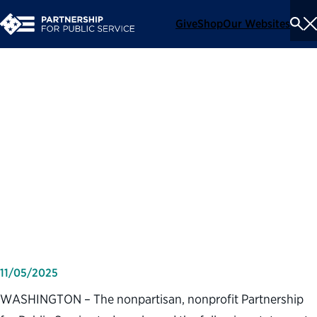
Give
Shop
Our Websites
To
Se
Me
Partnership for Public
Service statement on the
longest government
shutdown in American
history
11/05/2025
WASHINGTON – The nonpartisan, nonprofit Partnership