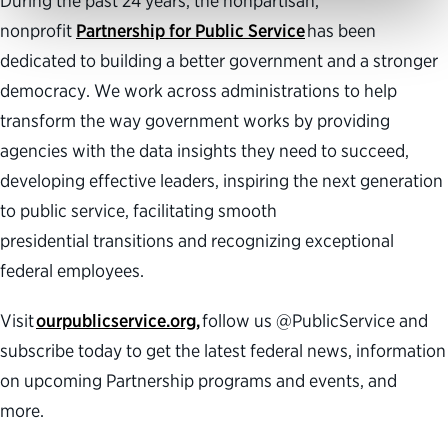
During the past 24 years, the nonpartisan,
nonprofit
Partnership for Public Service
has been
dedicated to building a better government and a stronger
democracy. We work across administrations to help
transform the way government works by providing
agencies with the data insights they need to succeed,
developing effective leaders, inspiring the next generation
to public service, facilitating smooth
presidential transitions and recognizing exceptional
federal employees.
Visit
ourpublicservice.org,
follow us @PublicService and
subscribe today to get the latest federal news, information
on upcoming Partnership programs and events, and
more.