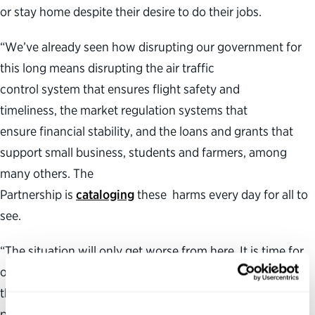
or stay home despite their desire to do their jobs.
“We’ve already seen how disrupting our government for
this long means disrupting the air traffic
control system that ensures flight safety and
timeliness, the market regulation systems that
ensure financial stability, and the loans and grants that
support small business, students and farmers, among
many others. The
Partnership is
cataloging
these harms every day for all to
see.
“The situation will only get worse from here. It is time for
our elected leaders to end this self-made crisis and allow
the federal government to get back to serving the
people.”