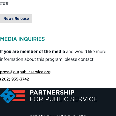
###
News Release
MEDIA INQUIRIES
If you are member of the media
and would like more
information about this program, please contact:
press@ourpublicservice.org
(202) 935-3742