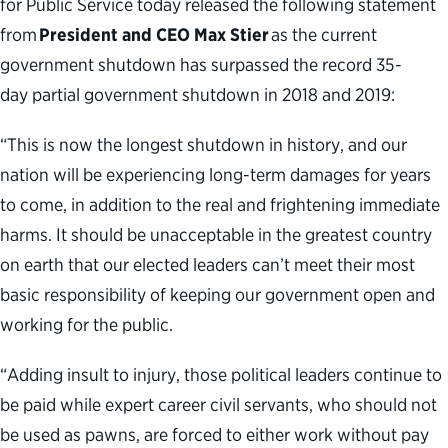
for Public Service today released the following statement
from
President and CEO Max Stier
as the current
government shutdown has surpassed the record 35-
day partial government shutdown in 2018 and 2019:
“This is now the longest shutdown in history, and our
nation will be experiencing long-term damages for years
to come, in addition to the real and frightening immediate
harms. It should be unacceptable in the greatest country
on earth that our elected leaders can’t meet their most
basic responsibility of keeping our government open and
working for the public.
“Adding insult to injury, those political leaders continue to
be paid while expert career civil servants, who should not
be used as pawns, are forced to either work without pay