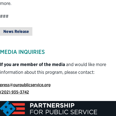
more.
###
News Release
MEDIA INQUIRIES
If you are member of the media
and would like more
information about this program, please contact:
press@ourpublicservice.org
(202) 935-3742