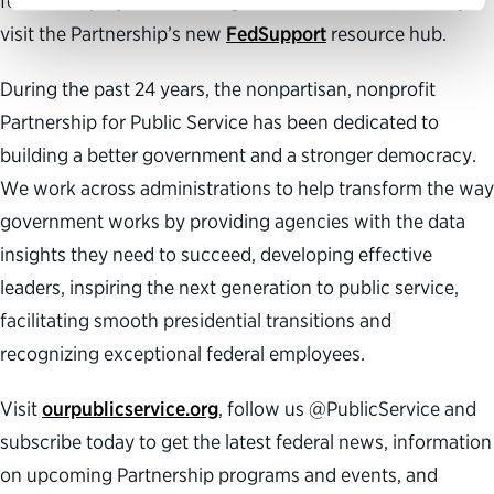
federal employees can navigate this time of uncertainty,
visit the Partnership’s new
FedSupport
resource hub.
During the past 24 years, the nonpartisan, nonprofit
Partnership for Public Service has been dedicated to
building a better government and a stronger democracy.
We work across administrations to help transform the way
government works by providing agencies with the data
insights they need to succeed, developing effective
leaders, inspiring the next generation to public service,
facilitating smooth presidential transitions and
recognizing exceptional federal employees.
Visit
ourpublicservice.org
, follow us @PublicService and
subscribe today to get the latest federal news, information
on upcoming Partnership programs and events, and