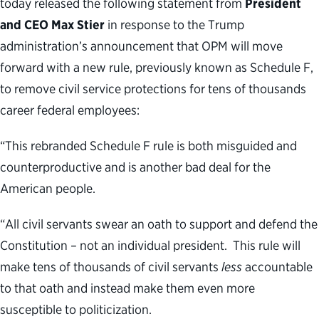
today released the following statement from
President
and CEO Max Stier
in response to the Trump
administration’s announcement that OPM will move
forward with a new rule, previously known as Schedule F,
to remove civil service protections for tens of thousands
career federal employees:
“This rebranded Schedule F rule is both misguided and
counterproductive and is another bad deal for the
American people.
“All civil servants swear an oath to support and defend the
Constitution – not an individual president. This rule will
make tens of thousands of civil servants
less
accountable
to that oath and instead make them even more
susceptible to politicization.