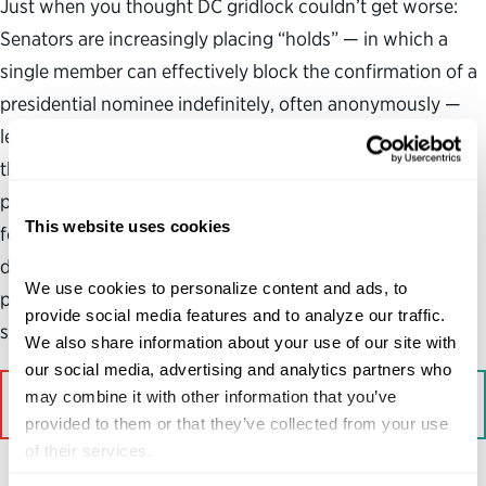
Just when you thought DC gridlock couldn’t get worse:
Senators are increasingly placing “holds” — in which a
single member can effectively block the confirmation of a
presidential nominee indefinitely, often anonymously —
leaving critical leadership positions vacant and tying up
the “world’s greatest deliberative body” with endless
procedural votes. A new analysis by my organization
This website uses cookies
found that the number of Senate cloture votes to end
debate on blocked nominations — a time-consuming
We use cookies to personalize content and ads, to 
process that typically requires 50 senators — has
provide social media features and to analyze our traffic. 
skyrocketed in recent years.
We also share information about your use of our site with 
our social media, advertising and analytics partners who 
may combine it with other information that you’ve 
Read More on Bloomberg
provided to them or that they’ve collected from your use 
of their services.