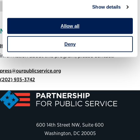
Op-Ed
Show details
Allow all
MEDIA INQUIRIES
Deny
If you are member of the media
and would like more
information about this program, please contact:
press@ourpublicservice.org
(202) 935-3742
600 14th Street NW, Suite 600
Washington, DC 20005