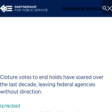
Give
Shop
Our Websites
To
Se
Me
Senate Is Tying Itself in
Knots Over Presidential
Nominees
Cloture votes to end holds have soared over
the last decade, leaving federal agencies
without direction.
12/19/2023