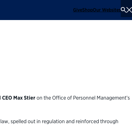
Give
Shop
Our Websites
To
Se
Me
t on OPM's proposed
t
d CEO Max Stier
on the Office of Personnel Management’s
law, spelled out in regulation and reinforced through