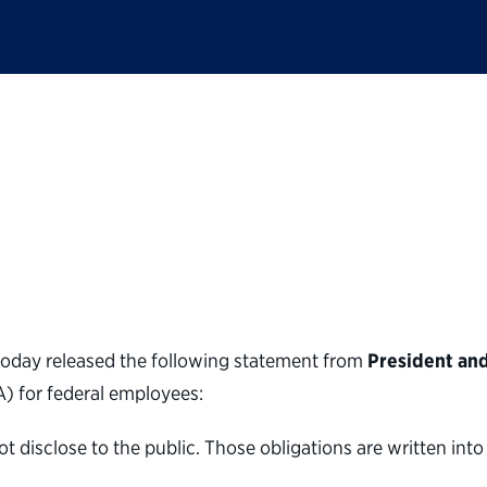
lic Service statemen
disclosure agreemen
oday released the following statement from
President an
 for federal employees:
isclose to the public. Those obligations are written into 