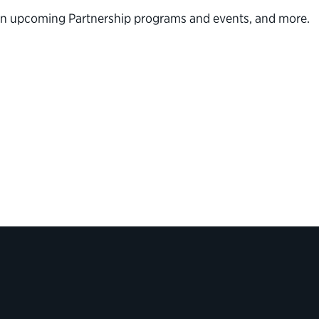
n on upcoming Partnership programs and events, and more.