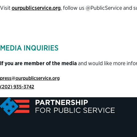
Visit
ourpublicservice.org
, follow us @PublicService and 
MEDIA INQUIRIES
If you are member of the media
and would like more info
press@ourpublicservice.org
(202) 935-3742