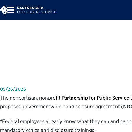
Partnership for Pub
governmentwide non
05/26/2026
The nonpartisan, nonprofit
Partnership for Public Service
t
proposed governmentwide nondisclosure agreement (NDA)
“Federal employees already know what they can and cannot d
mandatory ethics and disclosure trainings.