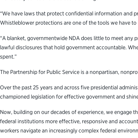
“We have laws that protect confidential information
and pr
Whistleblower protections are one of the tools we have t
“A blanket, governmentwide NDA does little to meet any pr
lawful disclosures that hold government accountable. Whe
spent.”
The Partnership for Public Service is a nonpartisan, nonpr
Over the past 25 years and across five presidential admini
championed legislation for effective government and shine
Now,
building on our decades of experience, we engage th
federal institutions more effective, responsive and accoun
workers navigate an increasingly complex federal environm