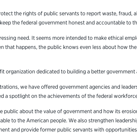
otect the rights of public servants to report waste, fraud, 
o keep the federal government honest and accountable to t
essing need. It seems more intended to make ethical emplo
n that happens, the public knows even less about how thei
ofit organization dedicated to building a better governmen
strations, we have offered
government agencies and leaders c
d a spotlight on the achievements of the federal workforce
e public about the value of government and how its erosio
table to the American people. We also strengthen leadership
ent and provide former public servants with opportunities