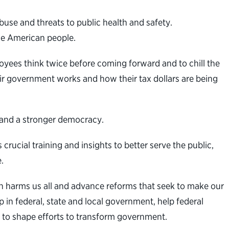
abuse and threats to public health and safety.
he American people.
yees think twice before coming forward and to chill the
r government works and how their tax dollars are being
t and a stronger democracy.
rucial training and insights to better serve the public,
.
n harms us all and advance reforms that seek to make our
 in federal, state and local government, help federal
 to shape efforts to transform government.