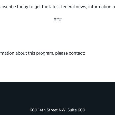
subscribe today to get the latest federal news, informatio
###
rmation about this program, please contact:
600 14th Street NW, Suite 600