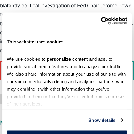
blatantly political investigation of Fed Chair Jerome Powell
for alleged cost overruns on renovations of the central
bank’s headquarters. The unprecedented criminal probe is
clearly designed to intimidate Powell, strip the Fed of its
independence and get it to significantly lower interest
This website uses cookies
rates before the midterm elections.
We use cookies to personalize content and ads, to 
provide social media features and to analyze our traffic. 
Read More on The Contrarian
We also share information about your use of our site with 
our social media, advertising and analytics partners who 
may combine it with other information that you’ve 
provided to them or that they’ve collected from your use 
Op-Ed
of their services.
Show details
MEDIA INQUIRIES