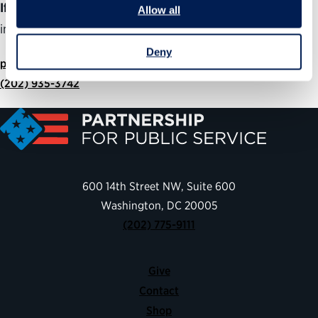
If you are member of the media
and would like more
Allow all
information about this program, please contact:
Deny
press@ourpublicservice.org
(202) 935-3742
600 14th Street NW, Suite 600
Washington, DC 20005
(202) 775-9111
Give
Contact
Shop