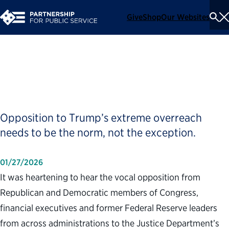
Give
Shop
Our Websites
To
Se
Me
The Fed Is Not an Island
Opposition to Trump’s extreme overreach
needs to be the norm, not the exception.
01/27/2026
It was heartening to hear the vocal opposition from
Republican and Democratic members of Congress,
financial executives and former Federal Reserve leaders
from across administrations to the Justice Department’s