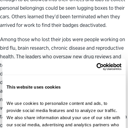
personal belongings could be seen lugging boxes to their
cars. Others learned they’d been terminated when they
arrived for work to find their badges deactivated.
Among those who lost their jobs were people working on
bird flu, brain research, chronic disease and reproductive
health. The leaders who oversaw new drug reviews and
tobacco policy were removed from their positions. A few
days earlier, Peter Marks, the medical doctor who led the
division of the Food and Drug Administration that
This website uses cookies
approves vaccines, insulins and complex injectable
medicines, resigned under pressure. “These are people
We use cookies to personalize content and ads, to 
with years of training and expertise, who have oftentimes
provide social media features and to analyze our traffic. 
taken a lower salary because they really believe in the idea
We also share information about your use of our site with 
of public service,” says Jennifer Jones, director of the
our social media, advertising and analytics partners who 