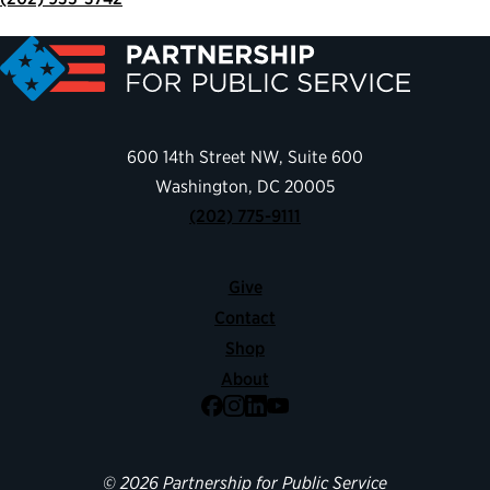
600 14th Street NW, Suite 600
Washington, DC 20005
(202) 775-9111
Give
Contact
Shop
About
Facebook
Instagram
LinkedIn
YouTube
© 2026 Partnership for Public Service