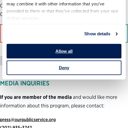
may combine it with other information that you’ve 
Center for Science and Democracy at the Union of
provided to them or that they’ve collected from your use 
Concerned Scientists, a left-leaning advocacy group.
of their services.
Read More on Bloomberg
Show details
Allow all
Press Mention
Deny
MEDIA INQUIRIES
If you are member of the media
and would like more
information about this program, please contact:
press@ourpublicservice.org
(202) 935-3742