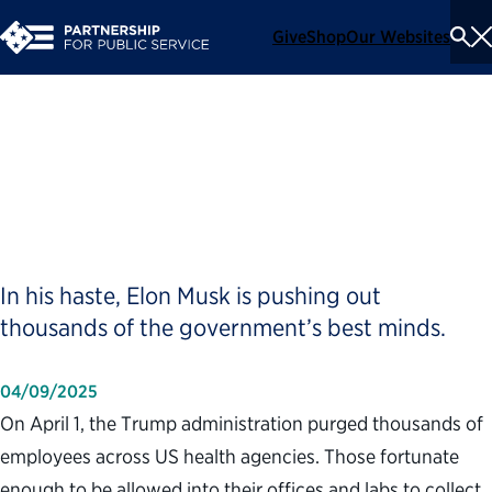
Give
Shop
Our Websites
To
Se
Me
Trump Is Firing the Wrong
People, on Purpose
In his haste, Elon Musk is pushing out
thousands of the government’s best minds.
04/09/2025
On April 1, the Trump administration purged thousands of
employees across US health agencies. Those fortunate
enough to be allowed into their offices and labs to collect