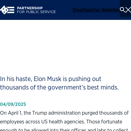
Give
Shop
Our Websites
To
Se
Me
Trump Is Firing the Wrong
People, on Purpose
In his haste, Elon Musk is pushing out
thousands of the government’s best minds.
04/09/2025
On April 1, the Trump administration purged thousands of
employees across US health agencies. Those fortunate
enough to be allowed into their offices and labs to collect