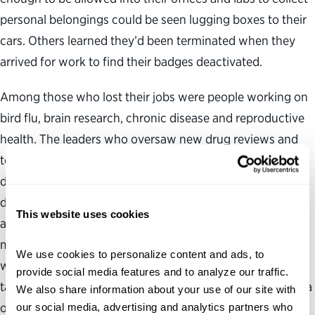
personal belongings could be seen lugging boxes to their
cars. Others learned they’d been terminated when they
arrived for work to find their badges deactivated.
Among those who lost their jobs were people working on
bird flu, brain research, chronic disease and reproductive
health. The leaders who oversaw new drug reviews and
tobacco policy were removed from their positions. A few
days earlier, Peter Marks, the medical doctor who led the
division of the Food and Drug Administration that
This website uses cookies
approves vaccines, insulins and complex injectable
medicines, resigned under pressure. “These are people
We use cookies to personalize content and ads, to 
with years of training and expertise, who have oftentimes
provide social media features and to analyze our traffic. 
taken a lower salary because they really believe in the idea
We also share information about your use of our site with 
of public service,” says Jennifer Jones, director of the
our social media, advertising and analytics partners who 