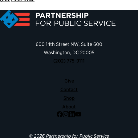
600 14th Street NW, Suite 600
Washington, DC 20005
(202) 775-9111
Give
Contact
Shop
About
Facebook
Instagram
LinkedIn
YouTube
© 2026 Partnership for Public Service