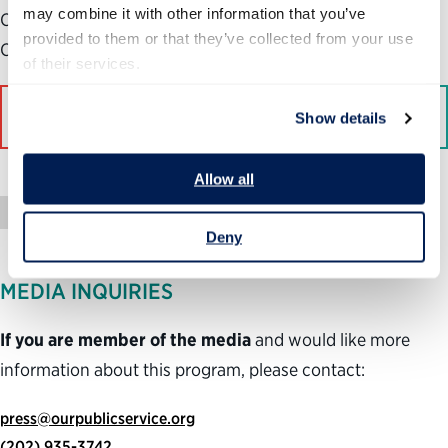
may combine it with other information that you’ve 
Center for Science and Democracy at the Union of
provided to them or that they’ve collected from your use 
Concerned Scientists, a left-leaning advocacy group.
of their services.
Read More on Bloomberg
Show details
Allow all
Press Mention
Deny
MEDIA INQUIRIES
If you are member of the media
and would like more
information about this program, please contact:
press@ourpublicservice.org
(202) 935-3742