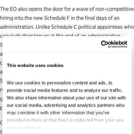
The EO also opens the door for a wave of non-competitive
hiring into the new Schedule F in the final days of an
administration. Unlike Schedule C political appointees who
conclude their tenure at the end of an administration,
Schedule F appointments would last beyond the
administration, meaning the following administration
could inherit thousands of the prior administration’s
This website uses cookies
appointees. Even if the EO is rescinded, reversing
Schedule F hiring actions may not be a simple process. If
We use cookies to personalize content and ads, to 
not rescinded, the vagueness of the order leaves no
provide social media features and to analyze our traffic. 
We also share information about your use of our site with 
guardrails going forward to ensure nonpartisan hiring,
our social media, advertising and analytics partners who 
promotion, firing, or other personnel action.
may combine it with other information that you’ve 
provided to them or that they’ve collected from your use 
Our opposition to this EO does not detract from our
of their services.
collective view that we must work together to modernize