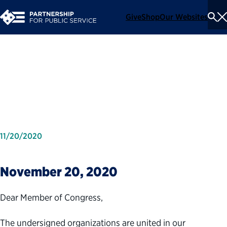
Give
Shop
Our Websites
To
Se
Me
Coalition Letter on Schedule
F
11/20/2020
November 20, 2020
Dear Member of Congress,
The undersigned organizations are united in our