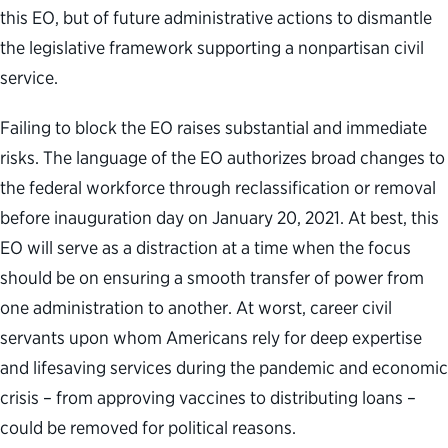
this EO, but of future administrative actions to dismantle
the legislative framework supporting a nonpartisan civil
service.
Failing to block the EO raises substantial and immediate
risks. The language of the EO authorizes broad changes to
the federal workforce through reclassification or removal
before inauguration day on January 20, 2021. At best, this
EO will serve as a distraction at a time when the focus
should be on ensuring a smooth transfer of power from
one administration to another. At worst, career civil
servants upon whom Americans rely for deep expertise
and lifesaving services during the pandemic and economic
crisis – from approving vaccines to distributing loans –
could be removed for political reasons.