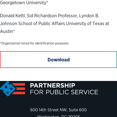
Georgetown University*
Donald Kettl, Sid Richardson Professor, Lyndon B.
Johnson School of Public Affairs University of Texas at
Austin*
*Organization listed for identification purposes
Download
600 14th Street NW, Suite 600
Washington, DC 20005