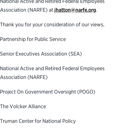
National Active and Retired Federal Employees
Association (NARFE) at
jhatton@narfe.org
.
Thank you for your consideration of our views,
Partnership for Public Service
Senior Executives Association (SEA)
National Active and Retired Federal Employees
Association (NARFE)
Project On Government Oversight (POGO)
The Volcker Alliance
Truman Center for National Policy