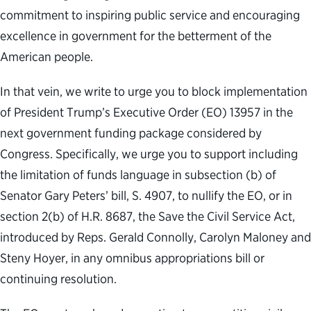
commitment to inspiring public service and encouraging
excellence in government for the betterment of the
American people.
In that vein, we write to urge you to block implementation
of President Trump’s Executive Order (EO) 13957 in the
next government funding package considered by
Congress. Specifically, we urge you to support including
the limitation of funds language in subsection (b) of
Senator Gary Peters’ bill, S. 4907, to nullify the EO, or in
section 2(b) of H.R. 8687, the Save the Civil Service Act,
introduced by Reps. Gerald Connolly, Carolyn Maloney and
Steny Hoyer, in any omnibus appropriations bill or
continuing resolution.