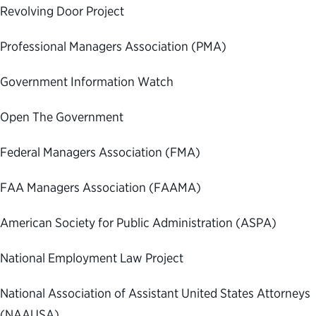
Revolving Door Project
Professional Managers Association (PMA)
Government Information Watch
Open The Government
Federal Managers Association (FMA)
FAA Managers Association (FAAMA)
American Society for Public Administration (ASPA)
National Employment Law Project
National Association of Assistant United States Attorneys
(NAAUSA)