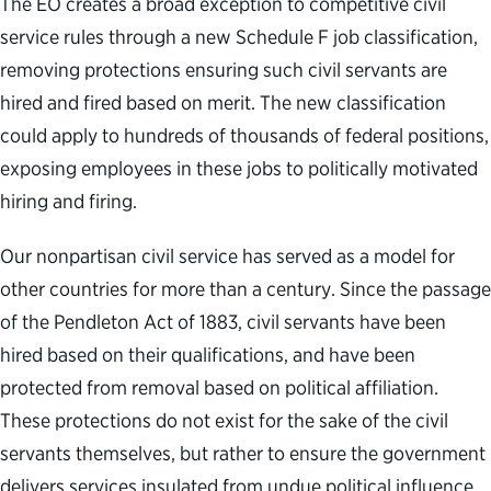
The EO creates a broad exception to competitive civil
service rules through a new Schedule F job classification,
removing protections ensuring such civil servants are
hired and fired based on merit. The new classification
could apply to hundreds of thousands of federal positions,
exposing employees in these jobs to politically motivated
hiring and firing.
Our nonpartisan civil service has served as a model for
other countries for more than a century. Since the passage
of the Pendleton Act of 1883, civil servants have been
hired based on their qualifications, and have been
protected from removal based on political affiliation.
These protections do not exist for the sake of the civil
servants themselves, but rather to ensure the government
delivers services insulated from undue political influence.