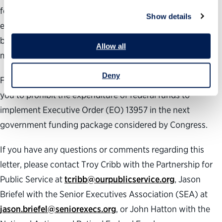
federal government personnel systems to ensure a more
Show details
effective and efficient government. But gutting the merit-
based system, rather than reforming it, will not achieve
Allow all
merit-based results.
Deny
For these reasons, the undersigned organizations urge
you to prohibit the expenditure of federal funds to
implement Executive Order (EO) 13957 in the next
government funding package considered by Congress.
If you have any questions or comments regarding this
letter, please contact Troy Cribb with the Partnership for
Public Service at
tcribb@ourpublicservice.org
, Jason
Briefel with the Senior Executives Association (SEA) at
jason.briefel@seniorexecs.org
, or John Hatton with the