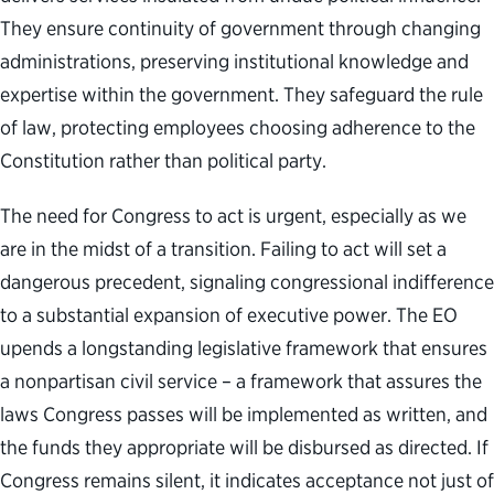
They ensure continuity of government through changing
administrations, preserving institutional knowledge and
expertise within the government. They safeguard the rule
of law, protecting employees choosing adherence to the
Constitution rather than political party.
The need for Congress to act is urgent, especially as we
are in the midst of a transition. Failing to act will set a
dangerous precedent, signaling congressional indifference
to a substantial expansion of executive power. The EO
upends a longstanding legislative framework that ensures
a nonpartisan civil service – a framework that assures the
laws Congress passes will be implemented as written, and
the funds they appropriate will be disbursed as directed. If
Congress remains silent, it indicates acceptance not just of