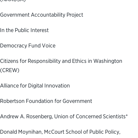
Government Accountability Project
In the Public Interest
Democracy Fund Voice
Citizens for Responsibility and Ethics in Washington
(CREW)
Alliance for Digital Innovation
Robertson Foundation for Government
Andrew A. Rosenberg, Union of Concerned Scientists*
Donald Moynihan, McCourt School of Public Policy,