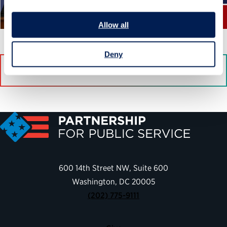
Allow all
Deny
Download
600 14th Street NW, Suite 600
Washington, DC 20005
(202) 775-9111