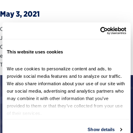
May 3, 2021
On May 3, 2021, Partnership Executive Vice President,
James-Christian Blockwood testified before the House
Committee on Oversight and Reform, for their hearing
This website uses cookies
entitled “Improving Government Accountability and
Transparency.”
We use cookies to personalize content and ads, to 
provide social media features and to analyze our traffic. 
We also share information about your use of our site with 
our social media, advertising and analytics partners who 
may combine it with other information that you’ve 
provided to them or that they’ve collected from your use 
of their services.
Show details