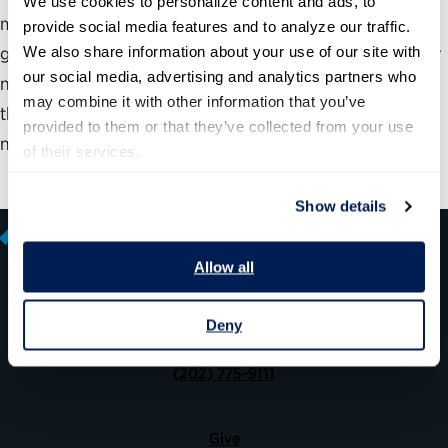
We use cookies to personalize content and ads, to 
most important and difficult challenges: the federal
provide social media features and to analyze our traffic. 
We also share information about your use of our site with 
government. Its responsibilities include strengthening our
our social media, advertising and analytics partners who 
national security, supporting the economy, maintaining
may combine it with other information that you’ve 
the rule of law, protecting public health, responding to
provided to them or that they’ve collected from your use 
natural disasters and helping those in need.
of their services.
Show details
Allow all
600 14th Street NW, Suite 600
Deny
Washington, DC 20005
(202) 775-9111
Give