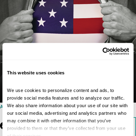
This website uses cookies
We use cookies to personalize content and ads, to 
provide social media features and to analyze our traffic. 
We also share information about your use of our site with 
AUGUST 5, 2015
our social media, advertising and analytics partners who 
may combine it with other information that you’ve 
Facebook
LinkedIn
Download
provided to them or that they’ve collected from your use 
of their services.