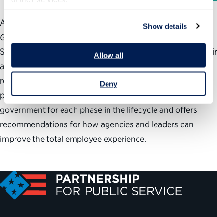
According to new
Best Places to Work in the Federal
Show details
Government
® analysis from the Partnership for Public
Service and Deloitte, federal employees routinely give their
Allow all
agencies low marks on recruitment, training, awards and
recognition, leadership development and succession
Deny
planning. The analysis examines trends in the federal
government for each phase in the lifecycle and offers
recommendations for how agencies and leaders can
improve the total employee experience.