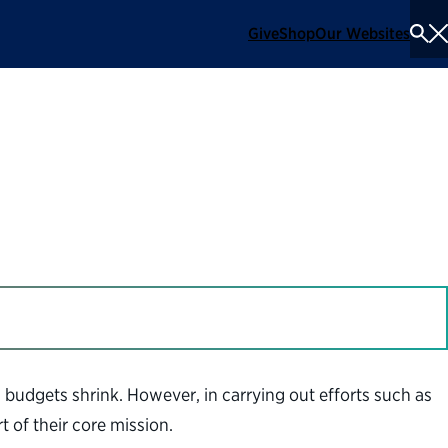
Give
Shop
Our Websites
To
Se
Me
 budgets shrink. However, in carrying out efforts such as
 of their core mission.