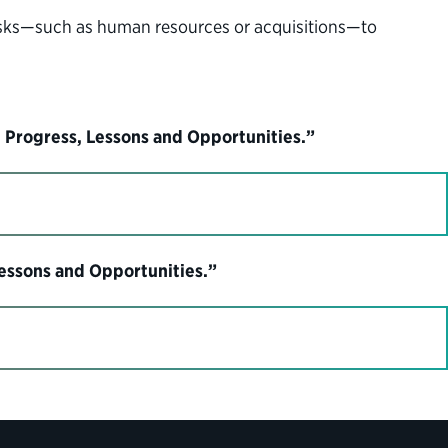
tasks—such as human resources or acquisitions—to
 Progress, Lessons and Opportunities.”
Lessons and Opportunities.”