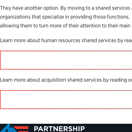
They have another option. By moving to a shared service
organizations that specialize in providing those functions,
allowing them to turn more of their attention to their main
Learn more about human resources shared services by read
Learn more about acquisition shared services by reading 