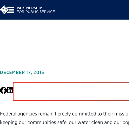
A Call to Action on 
DECEMBER 17, 2015
Facebook
LinkedIn
Federal agencies remain fiercely committed to their missio
keeping our communities safe, our water clean and our popu