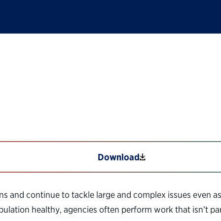
Shared Services
Download
ns and continue to tackle large and complex issues even as
lation healthy, agencies often perform work that isn’t part