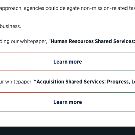
s approach, agencies could delegate non-mission-related 
 business.
ing our whitepaper, “
Human Resources Shared Services:
Learn more
our whitepaper,
“Acquisition Shared Services: Progress, 
Learn more