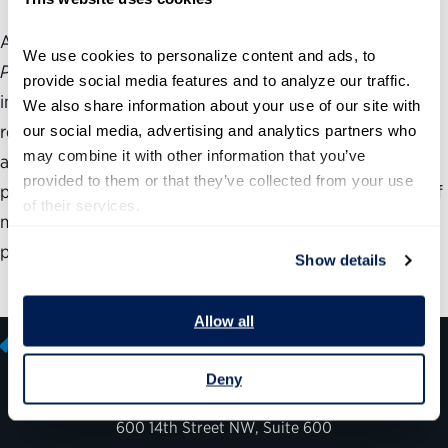
As agencies use the Partnership for Public Service’s
Best
We use cookies to personalize content and ads, to 
Places to Work in the Federal Government
® rankings to
provide social media features and to analyze our traffic. 
improve employee satisfaction, the ability to achieve
We also share information about your use of our site with 
results becomes more critical than ever. But improving
our social media, advertising and analytics partners who 
may combine it with other information that you’ve 
agency performance requires more than a good action
provided to them or that they’ve collected from your use 
plan. Even the most well-intentioned plans could fall flat if
of their services.
managers and staff fundamentally disagree on the core
problems.
Show details
Allow all
Deny
600 14th Street NW, Suite 600