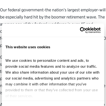
Our federal government-the nation’s largest employer-will
be especially hard hit by the boomer retirement wave. The
average age of the federal workforce is over 46 and
climbing. And over the next five years, nearly half of
federal workers will be eligible to retire, including nearly 70
percent of senior managers.
This website uses cookies
Getting experienced workers from outside of the federal
We use cookies to personalize content and ads, to 
space to enter government service won’t be easy. Over
provide social media features and to analyze our traffic. 
time, government has grown isolated from external talent
We also share information about your use of our site with 
pools. Today, the flow of talent from the private and
our social media, advertising and analytics partners who 
may combine it with other information that you’ve 
nonprofit sectors into the highest levels of our civil service
provided to them or that they’ve collected from your use 
is barely a trickle.
of their services.
An effort to get more retirees to enter government service