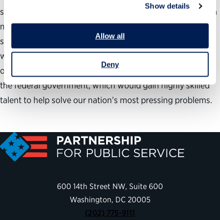
Show details
should be explored. And a number of signs-in particular, a
match of numbers, interests, jobs and skills-suggest that
Allow all
such an effort could work. If it does, it would be a win-
win-for older Americans, who would find meaningful
Deny
opportunities to use their talents and experience, and for
the federal government, which would gain highly skilled
talent to help solve our nation’s most pressing problems.
600 14th Street NW, Suite 600
Washington, DC 20005
(202) 775-9111