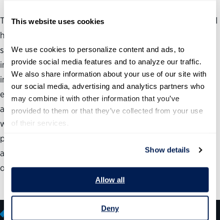
The key point to understand about the flaws in the federal
This website uses cookies
hiring process is that they are about much more than just
speed. Government needs to hire fast, but more
We use cookies to personalize content and ads, to 
provide social media features and to analyze our traffic. 
importantly, it needs to hire well. One of the most
We also share information about your use of our site with 
important things that the federal government must do to
our social media, advertising and analytics partners who 
ensure that it has the right people in the right place is
may combine it with other information that you’ve 
accurately assess the skills and competencies of potential
provided to them or that they’ve collected from your use 
workers. This report analyzes government assessment
of their services.
practices and shows that its policies for assessing talent
Show details
are not only outdated; they are unacceptable and in need
of dramatic reform.
Allow all
Deny