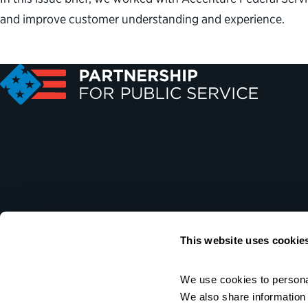
and improve customer understanding and experience.
This website uses cookie
We use cookies to personal
We also share information a