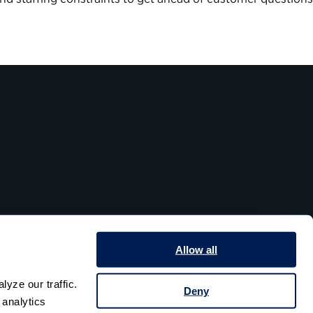
Allow all
yze our traffic. 
Deny
analytics 