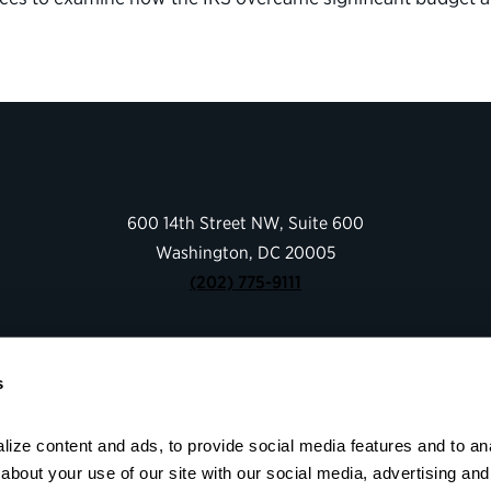
600 14th Street NW, Suite 600
Washington, DC 20005
(202) 775-9111
Give
s
Contact
Shop
About
ize content and ads, to provide social media features and to anal
bout your use of our site with our social media, advertising and 
Facebook
Instagram
LinkedIn
YouTube