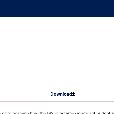
: Providing Critical
ustomer Experience
Download
vices to examine how the IRS overcame significant budget a