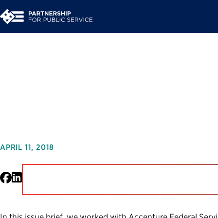
Beating the Tax Rush
Improves the IRS C
APRIL 11, 2018
Facebook
LinkedIn
In this issue brief, we worked with Accenture Federal Ser