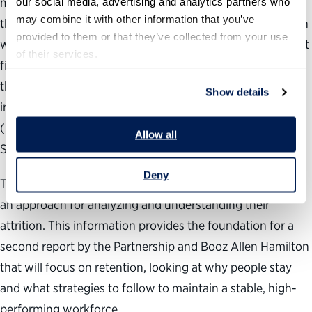
managers and human resources professionals from more
our social media, advertising and analytics partners who 
may combine it with other information that you’ve 
than 20 agencies. We conducted in-depth interviews with
provided to them or that they’ve collected from your use 
workforce planners and human resources professionals at
of their services.
five federal agencies, analyzed federal attrition data from
the Central Personnel Data File (CPDF) and used
Show details
information from the 2008 Federal Human Capital Survey
(recently renamed the Federal Employee Viewpoint
Allow all
Survey).
Deny
This report provides leaders and workforce planners with
an approach for analyzing and understanding their
attrition. This information provides the foundation for a
second report by the Partnership and Booz Allen Hamilton
that will focus on retention, looking at why people stay
and what strategies to follow to maintain a stable, high-
performing workforce.