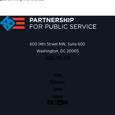
600 14th Street NW, Suite 600
Washington, DC 20005
(202) 775-9111
Give
Contact
Shop
About
Facebook
Instagram
LinkedIn
YouTube