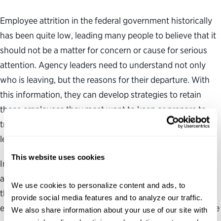
Employee attrition in the federal government historically
has been quite low, leading many people to believe that it
should not be a matter for concern or cause for serious
attention. Agency leaders need to understand not only
who is leaving, but the reasons for their departure. With
this information, they can develop strategies to retain
those employees they most want to keep or prepare to
transfer knowledge and replace those who inevitably will
leave due to retirement.
This website uses cookies
In performing this study to understand federal attrition
and its key drivers, the Partnership for Public Service with
We use cookies to personalize content and ads, to 
the support of Booz Allen Hamilton conducted an
provide social media features and to analyze our traffic. 
extensive literature review and held focus groups with line
We also share information about your use of our site with 