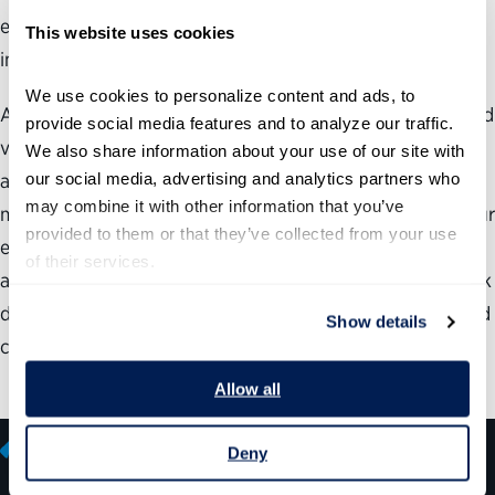
employee satisfaction. Even top-ranked agencies can
This website uses cookies
improve.
We use cookies to personalize content and ads, to 
After hearing success stories from across government and
provide social media features and to analyze our traffic. 
viewing the Best Places to Work rankings for your own
We also share information about your use of our site with 
our social media, advertising and analytics partners who 
agency or subcomponent, you may be inspired and
may combine it with other information that you’ve 
motivated to enhance the workplace environment for your
provided to them or that they’ve collected from your use 
employees. However, you may still have some questions
of their services.
about how to understand and use the Best Places to Work
data and how to better address employee satisfaction and
Show details
commitment in your organization.
Allow all
Deny