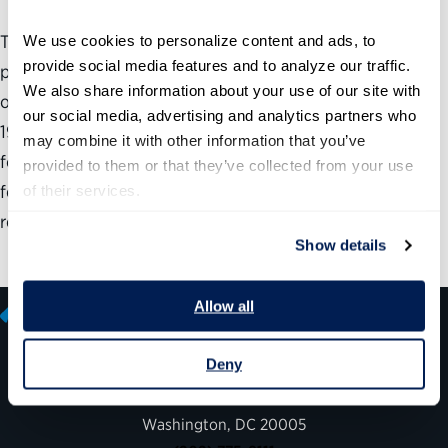
Technology has enabled government to perform
We use cookies to personalize content and ads, to 
provide social media features and to analyze our traffic. 
previously in-person functions remotely, expand how it
We also share information about your use of our site with 
offers existing services to the public and address COVID-
our social media, advertising and analytics partners who 
19 pandemic in new ways. In this report, the Partnership
may combine it with other information that you’ve 
for Public Service and Microsoft examine the lessons that
provided to them or that they’ve collected from your use 
federal, state and local governments have learned as a
of their services.
result of the pandemic.
Show details
Allow all
Deny
600 14th Street NW, Suite 600
Washington, DC 20005