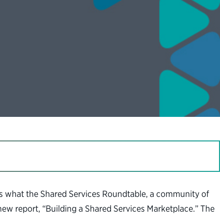
’s what the Shared Services Roundtable, a community of
new report, “Building a Shared Services Marketplace.” The