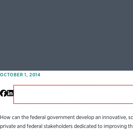
OCTOBER 1, 2014
Facebook
LinkedIn
How can the federal government develop an innovative, sc
private and federal stakeholders dedicated to improving th