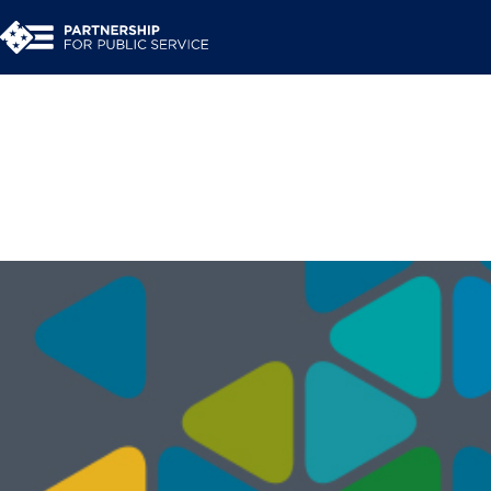
Building a Shared S