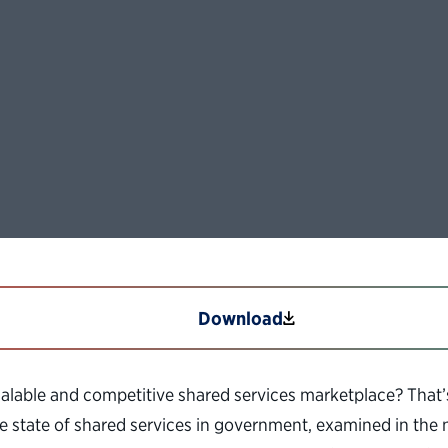
Download
alable and competitive shared services marketplace? That
e state of shared services in government, examined in the 