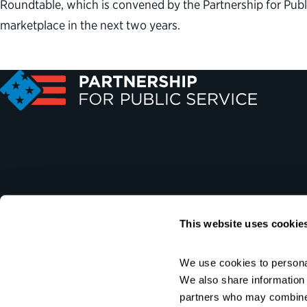
Roundtable, which is convened by the Partnership for Pu
marketplace in the next two years.
This website uses cookie
We use cookies to personal
We also share information a
partners who may combine i