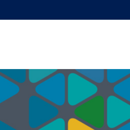
ervices Marketplace