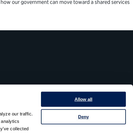
or how our government can move toward a shared services
Allow all
yze our traffic. 
Deny
analytics 
y’ve collected 