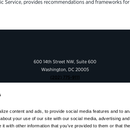
blic Service, provides recommendations and frameworks f
600 14th Street NW, Suite 600
Washington, DC 20005
(202) 775-9111
s
Give
Contact
ize content and ads, to provide social media features and to anal
Shop
bout your use of our site with our social media, advertising and 
About
t with other information that you’ve provided to them or that the
Facebook
Instagram
LinkedIn
YouTube