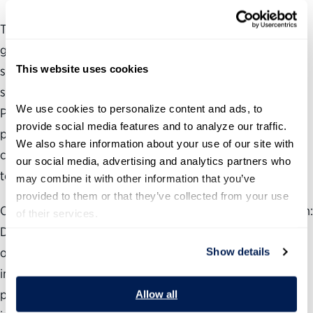
Technology drives almost every aspect of the federal
government’s operations, but many federal agencies
This website uses cookies
struggle to harness the full power of technology to
support their missions. That’s why the Partnership for
We use cookies to personalize content and ads, to 
Public Service and Accenture Federal Services are
provide social media features and to analyze our traffic. 
partnering on a series of issue briefs to explain what new
We also share information about your use of our site with 
career and political leaders need to know about federal IT
our social media, advertising and analytics partners who 
to be successful.
may combine it with other information that you’ve 
provided to them or that they’ve collected from your use 
Our first issue brief, ‘Building a Winning Technology Team:
of their services.
Driving Results Through Effective Partnerships,’ focuses
on the key leaders and stakeholders, discusses their roles
Show details
in executing IT efforts and provides tips for forging
partnerships and building teams for effective technology
Allow all