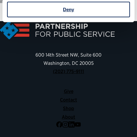
implementation.
Deny
600 14th Street NW, Suite 600
Washington, DC 20005
(202) 775-9111
Give
Contact
Shop
About
Facebook
Instagram
LinkedIn
YouTube