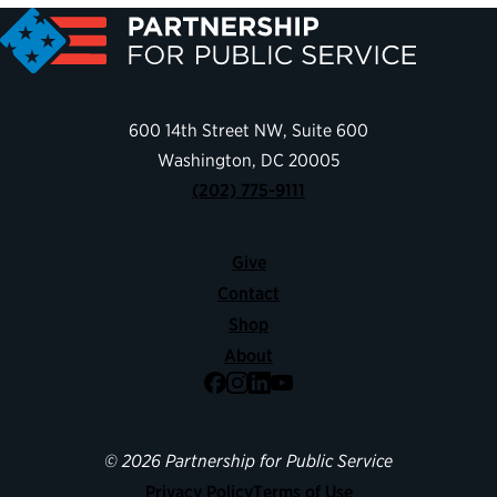
600 14th Street NW, Suite 600
Washington, DC 20005
(202) 775-9111
Give
Contact
Shop
About
Facebook
Instagram
LinkedIn
YouTube
© 2026 Partnership for Public Service
Privacy Policy
Terms of Use