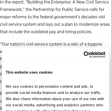
In the report, “Building the Enterprise: A New Civil Service
Framework,” the Partnership for Public Service calls for
major reforms to the federal government’s decades-old
civil service system and lays out a plan to modernize areas
that include the outdated pay and hiring policies.
“Our nation’s civil service system is a relic of a bygone
era,” said Max Stier, president and CEO of the Partnership
for Public Service. “Our nation’s leadership must make it a
priority to create a civil service system that our public
This website uses cookies
servants deserve and that will produce the results our
country needs.”
We use cookies to personalize content and ads, to 
provide social media features and to analyze our traffic. 
Produced in collaboration with Booz Allen Hamilton, the
We also share information about your use of our site with 
comprehensive report calls the federal personnel system,
our social media, advertising and analytics partners who 
the foundation for effective government, obsolete and in