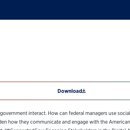
ging Stakeholders i
Download
 government interact. How can federal managers use socia
roaden how they communicate and engage with the American p