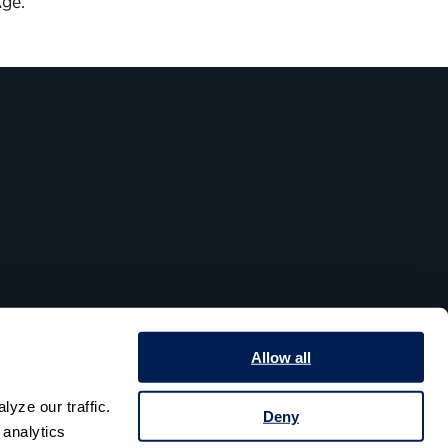
Age.”
Allow all
yze our traffic. 
Deny
analytics 