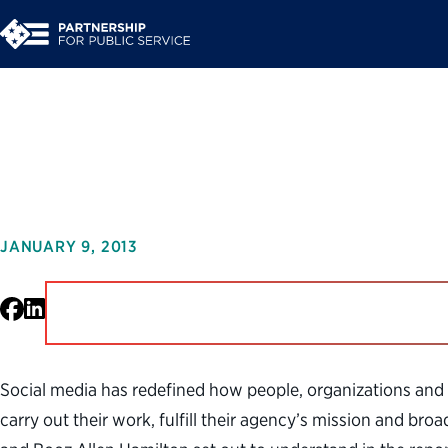
#ConnectedGov: Enga
JANUARY 9, 2013
Facebook
LinkedIn
Social media has redefined how people, organizations and
carry out their work, fulfill their agency’s mission and b