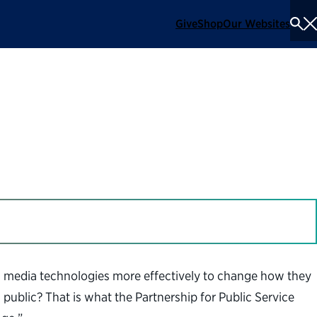
Give
Shop
Our Websites
To
Se
Me
n the Digital Age
l media technologies more effectively to change how they
ublic? That is what the Partnership for Public Service