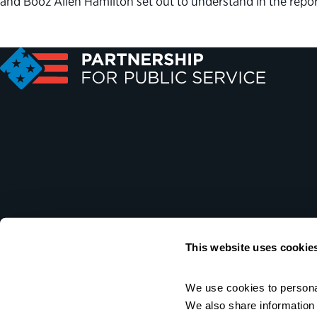
and Booz Allen Hamilton set out to understand in the repo
This website uses cookie
We use cookies to personal
We also share information a