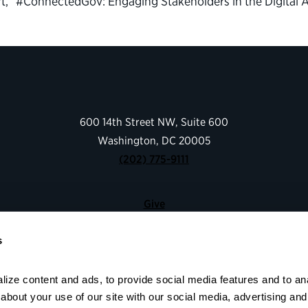
rt, “#ConnectedGov: Engaging Stakeholders in the Digital 
600 14th Street NW, Suite 600
Washington, DC 20005
(202) 775-9111
Give
Contact
s
Shop
About
ize content and ads, to provide social media features and to anal
Facebook
Instagram
LinkedIn
YouTube
bout your use of our site with our social media, advertising and 