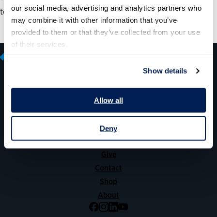
our social media, advertising and analytics partners who 
to understand services from a customer’s perspective.
may combine it with other information that you’ve 
provided to them or that they’ve collected from your use 
of their services.
Show details
600 14th Street NW, Suite 600
Allow all
Washington, DC 20005
(202) 775-9111
Deny
Give
Contact
Shop
About
Facebook
Instagram
LinkedIn
YouTube