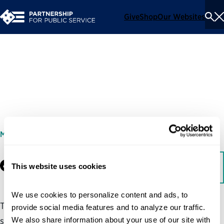
Give
Shop
Our Websites
To
Se
Me
Customer Experience
Dashboard
MARCH 31, 2017
Facebook
This website uses cookies
LinkedIn
Download
We use cookies to personalize content and ads, to 
This sample customer experience dashboard highlights
provide social media features and to analyze our traffic. 
We also share information about your use of our site with 
some of the important data that agency leaders can track