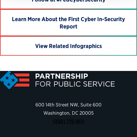
Learn More About the First Cyber In-Security
Report
View Related Infographics
600 14th Street NW, Suite 600
Washington, DC 20005
(202) 775-9111