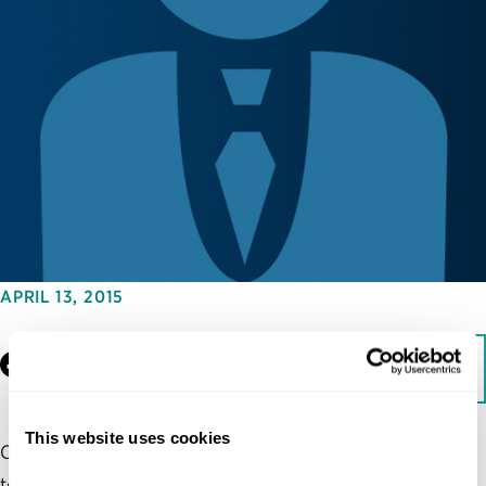
APRIL 13, 2015
Facebook
LinkedIn
Download
This website uses cookies
Cybersecurity is one of the biggest challenges facing
today’s technologically dependent society. Yet, there is a