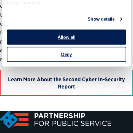
of their services.
cybersecurity workforce. The pipeline of potential new
talent is inadequate. Fragmented governance and
Show details
uncoordinated leadership hinders the ability to meet
federal cybersecurity workforce needs. Complicated
Allow all
processes and rules hamper recruiting and retention
efforts. There is a disconnect between front-line hiring
Deny
managers and government’s HR specialists.
Learn More About the Second Cyber In-Security
Report