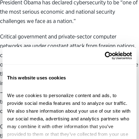
President Obama has declared cybersecurity to be “one of
the most serious economic and national security
challenges we face as a nation.”
Critical government and private-sector computer
networks are under constant attack from foreign nations,
criminal groups, hackers, virus writers and terrorist
organizations. The president’s success in combating these
threats and the safety of the nation will depend on
This website uses cookies
implementing a comprehensive and coordinated strategy
—a goal that must include building a vibrant, highly
We use cookies to personalize content and ads, to 
trained and dedicated cybersecurity workforce in this
provide social media features and to analyze our traffic. 
country.
We also share information about your use of our site with 
our social media, advertising and analytics partners who 
Our analysis revealed four primary challenges that
may combine it with other information that you’ve 
provided to them or that they’ve collected from your use 
threaten the quality and quantity of our federal