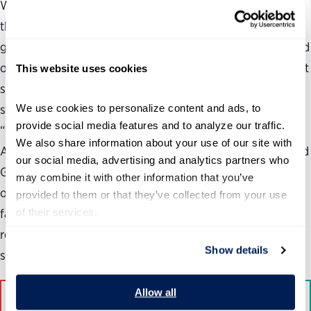
What do federal human capital leaders have to say about
the impact of budget cuts, increased workloads, a
government shutdown, plummeting employee morale and
other events that have rocked the workforce over the past
This website uses cookies
several years? More importantly, what do they think
We use cookies to personalize content and ads, to 
should be done in response? In the new report,
provide social media features and to analyze our traffic. 
“Embracing Change: CHCOs Rising to the Challenge of an
We also share information about your use of our site with 
Altered Landscape,” the Partnership for Public Service and
our social media, advertising and analytics partners who 
Grant Thornton LLP surveyed 60 chief human capital
may combine it with other information that you’ve 
officers and agency HR leaders regarding the challenges
provided to them or that they’ve collected from your use 
of their services.
facing the federal workforce. The report also includes
recommendations from these leaders for rebuilding and
Show details
strengthening the federal workforce.
Allow all
Follow at #CHCOreport