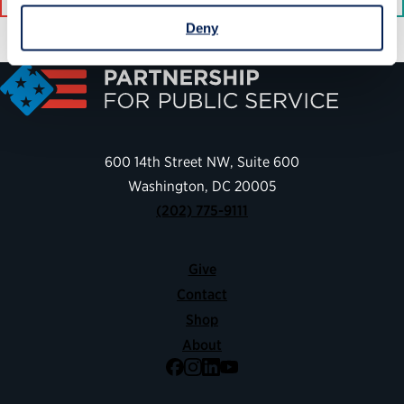
Deny
600 14th Street NW, Suite 600
Washington, DC 20005
(202) 775-9111
Give
Contact
Shop
About
Facebook
Instagram
LinkedIn
YouTube