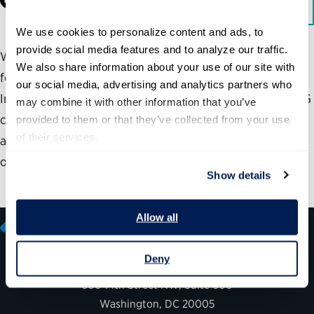
Facebook
LinkedIn
Download
We use cookies to personalize content and ads, to 
provide social media features and to analyze our traffic. 
With the support of the Democracy Fund, the Partnership
We also share information about your use of our site with 
for Public Service looks at the process that led to the
our social media, advertising and analytics partners who 
Inspector General Empowerment Act of 2016—how the IG
may combine it with other information that you’ve 
community came together and worked with Congress to
provided to them or that they’ve collected from your use 
of their services.
advance legislation that reinforced the intent of the
original law and added crucial new powers for IGs.
Show details
Allow all
Deny
600 14th Street NW, Suite 600
Washington, DC 20005