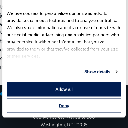
top talent. But the federal government is in double
We use cookies to personalize content and ads, to 
jeopardy: More than half of all federal employees will be
provide social media features and to analyze our traffic. 
eligible to retire within the next five years, and there is a
We also share information about your use of our site with 
very thin pipeline of talent waiting in the wings to replace
our social media, advertising and analytics partners who 
the skilled and experienced workers who will walk out the
may combine it with other information that you’ve 
provided to them or that they’ve collected from your use 
door. Worse yet, the way the federal government hires is
of their services.
often inadequate—it takes too long, is cumbersome, and
may fail to produce quality results.
Show details
Allow all
Deny
600 14th Street NW, Suite 600
Washington, DC 20005