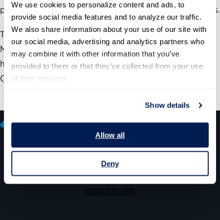
We use cookies to personalize content and ads, to 
positioned to accomplish an organization’s strategic goals.
provide social media features and to analyze our traffic. 
We also share information about your use of our site with 
The Partnership for Public Service and Federal
our social media, advertising and analytics partners who 
Management Partners, Inc., developed a roadmap
may combine it with other information that you’ve 
highlighting the important role of Chief Human Capital
provided to them or that they’ve collected from your use 
Officers (CHCOs).
of their services.
Show details
Allow all
Deny
600 14th Street NW, Suite 600
Washington, DC 20005
(202) 775-9111