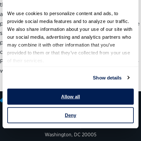
the shortages of skilled language personnel across these
We use cookies to personalize content and ads, to 
agencies are complicating government efforts in trade,
provide social media features and to analyze our traffic. 
peacekeeping, diplomacy, security and intelligence. These
We also share information about your use of our site with 
shortages stem from four major obstacles: limited talent
our social media, advertising and analytics partners who 
pool, shortage of teachers of critical languages, security
may combine it with other information that you’ve 
clearance requirements and procedures, and training.
provided to them or that they’ve collected from your use 
of their services.
Priority should also be given to developing a government-
wide assessment of needed language skills.
Show details
Allow all
Deny
600 14th Street NW, Suite 600
Washington, DC 20005