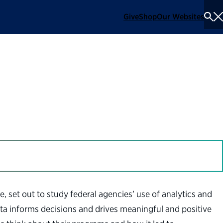
Give
Shop
Our Websites
To
Se
Me
lytics
e, set out to study federal agencies’ use of analytics and
ata informs decisions and drives meaningful and positive