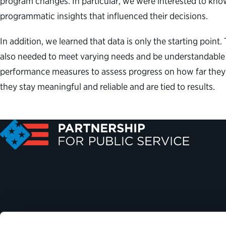
program changes. In particular, we were interested to kn
programmatic insights that influenced their decisions.
In addition, we learned that data is only the starting poin
also needed to meet varying needs and be understandable t
performance measures to assess progress on how far they 
they stay meaningful and reliable and are tied to results.