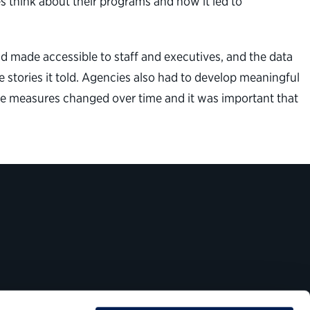
 think about their programs and how it led to
and made accessible to staff and executives, and the data
 stories it told. Agencies also had to develop meaningful
se measures changed over time and it was important that