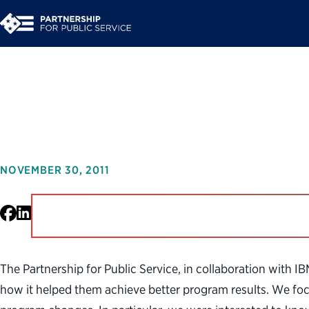
From Data to Decisio
NOVEMBER 30, 2011
Facebook
LinkedIn
The Partnership for Public Service, in collaboration with I
how it helped them achieve better program results. We focu