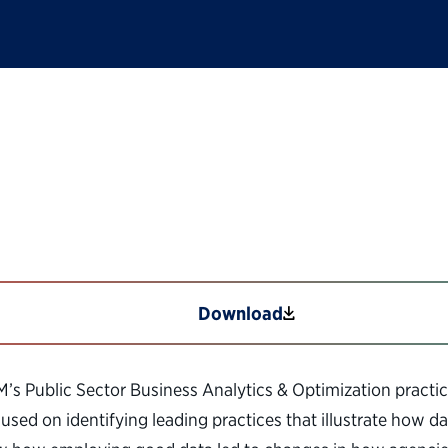
ns: The Power of Ana
Download
BM’s Public Sector Business Analytics & Optimization practic
sed on identifying leading practices that illustrate how d