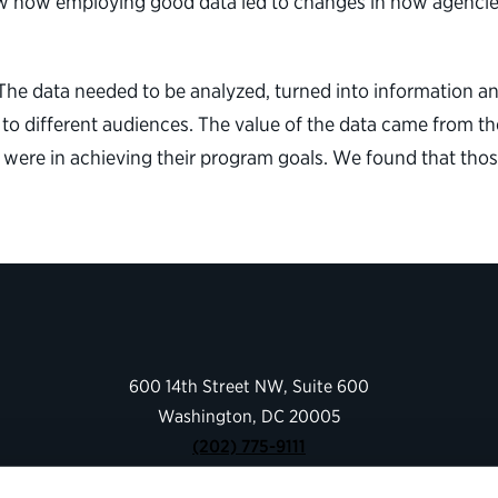
ow how employing good data led to changes in how agencies
t. The data needed to be analyzed, turned into information 
o different audiences. The value of the data came from the
were in achieving their program goals. We found that tho
600 14th Street NW, Suite 600
Washington, DC 20005
(202) 775-9111