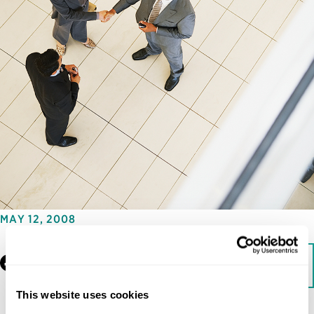
MAY 12, 2008
Facebook
LinkedIn
Download
This website uses cookies