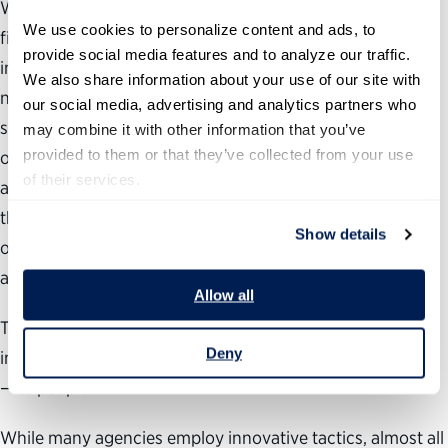
While many agencies understand that making a favorable
We use cookies to personalize content and ads, to 
first impression through the recruitment process is
provide social media features and to analyze our traffic. 
immensely important, it is often not reinforced during a
We also share information about your use of our site with 
new hire’s first year on the job. In contrast, the private
our social media, advertising and analytics partners who 
sector increasingly leverages onboarding as a way not
may combine it with other information that you’ve 
provided to them or that they’ve collected from your use 
only to engage new employees, but also to retain them
of their services.
and accelerate their path to productivity. Onboarding is
the process of integrating new employees into an
Show details
organization and equipping them to become successful
and productive.
Allow all
The federal government needs to share this focus and
Deny
invest in effectively integrating its most valuable resource
—its people.
While many agencies employ innovative tactics, almost all