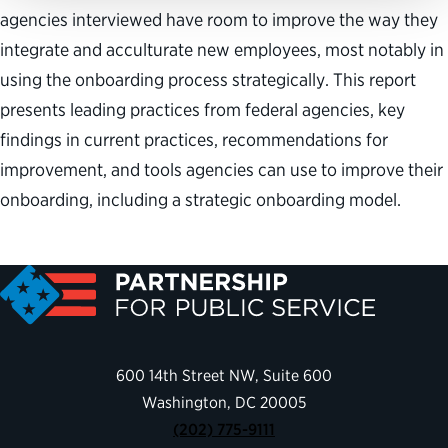
agencies interviewed have room to improve the way they
integrate and acculturate new employees, most notably in
using the onboarding process strategically. This report
presents leading practices from federal agencies, key
findings in current practices, recommendations for
improvement, and tools agencies can use to improve their
onboarding, including a strategic onboarding model.
600 14th Street NW, Suite 600
Washington, DC 20005
(202) 775-9111