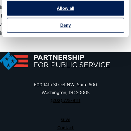
implementing shared services at a federal agency.
Allow all
Through the 5 components of the Assessment Phase,
agencies will develop a clear plan to lead them into the
Deny
implementation of shared services.
600 14th Street NW, Suite 600
Washington, DC 20005
(202) 775-9111
Give
Contact