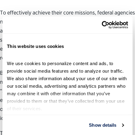
To effectively achieve their core missions, federal agencies
need to have the right people, a clear strategy and vision,
and sufficient resources. But as budgets shrink and the
scopes of missions expand, federal executives must find
This website uses cookies
every opportunity to improve operational efficiency and
reduce costs.
We use cookies to personalize content and ads, to 
provide social media features and to analyze our traffic. 
By sharing resources and services across common
We also share information about your use of our site with 
management and mission areas, otherwise known as
our social media, advertising and analytics partners who 
“shared services,” federal agencies can leverage
may combine it with other information that you’ve 
efficiencies of scale and improve the quality of their core
provided to them or that they’ve collected from your use 
operations by working within an entire department and,
of their services.
ideally, across departments.
Show details
This guide will focus on the Assessment Phase of