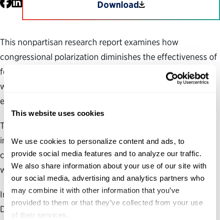
Facebook
LinkedIn
Download
This nonpartisan research report examines how
congressional polarization diminishes the effectiveness of
federal agency programs and operations and looks at
ways in which Congress can be a better steward of the
executive branch.
This website uses cookies
The challenges facing our country are more complex and
interconnected than ever, and addressing those
We use cookies to personalize content and ads, to 
provide social media features and to analyze our traffic. 
challenges requires cooperation and compromise both
We also share information about your use of our site with 
within and between the branches of our government.
our social media, advertising and analytics partners who 
may combine it with other information that you’ve 
In the nonpartisan research report—“Government
provided to them or that they’ve collected from your use 
Disservice: Overcoming Washington Dysfunction to
of their services.